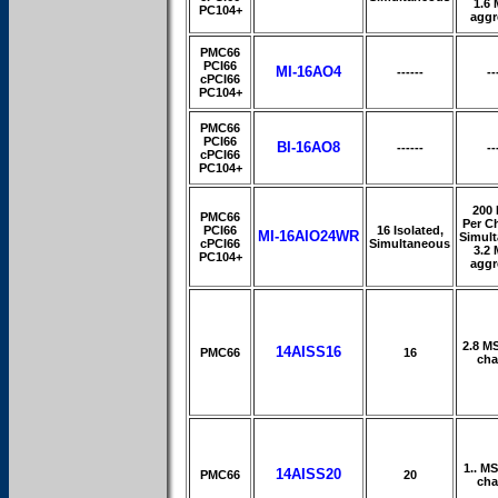
1.6
PC104+
aggr
PMC66
PCI66
MI-16AO4
------
--
cPCI66
PC104+
PMC66
PCI66
BI-16AO8
------
--
cPCI66
PC104+
200
PMC66
Per C
PCI66
16 Isolated,
MI-16AIO24WR
Simul
cPCI66
Simultaneous
3.2
PC104+
aggr
2.8 M
14AISS16
PMC66
16
cha
1.. M
14AISS20
PMC66
20
cha