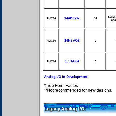
1.3 M
14AISS32
PMC66
32
cha
16HSAO2
PMC66
0
16SAO64
PMC66
0
Analog I/O in Development
*True Form Factor.
**Not recommended for new designs.
Legacy Analog I/O: