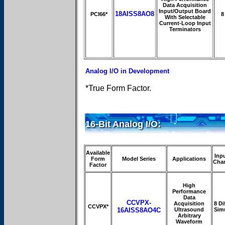
Data Acquisition
Input/Output Board
18AISS8AO8
PCI66*
8
With Selectable
Current-Loop Input
Terminators
Analog I/O in Development
*True Form Factor.
16-Bit Analog I/O:
Available
Inp
Form
Model Series
Applications
Cha
Factor
High
Performance
Data
CCVPX-
Acquisition
8 Dif
CCVPX*
16AISS8AO4C
Ultrasound
Sim
Arbitrary
Waveform