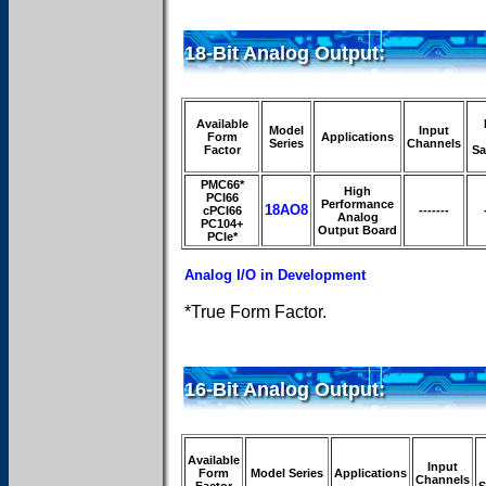
18-Bit Analog Output:
Available
Model
Input
Form
Applications
Series
Channels
Factor
Sa
PMC66*
High
PCI66
Performance
18AO8
cPCI66
-------
Analog
PC104+
Output Board
PCIe*
Analog I/O in Development
*True Form Factor.
16-Bit Analog Output:
Available
Input
Form
Model Series
Applications
Channels
Factor
S