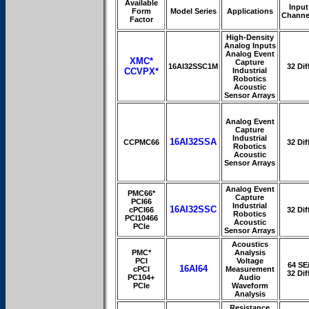
Available
Input
Form
Model Series
Applications
Channe
Factor
High-Density
Analog Inputs
Analog Event
XMC*
Capture
16AI32SSC1M
32 Dif
CCVPX*
Industrial
Robotics
Acoustic
Sensor Arrays
Analog Event
Capture
Industrial
16AI32SSA
CCPMC66
32 Dif
Robotics
Acoustic
Sensor Arrays
Analog Event
PMC66*
Capture
PCI66
Industrial
16AI32SSC
cPCI66
32 Dif
Robotics
PCI10466
Acoustic
PCIe
Sensor Arrays
Acoustics
PMC*
Analysis
PCI
Voltage
64 SE
16AI64
cPCI
Measurement
32 Dif
PC104+
Audio
PCIe
Waveform
Analysis
Resistance