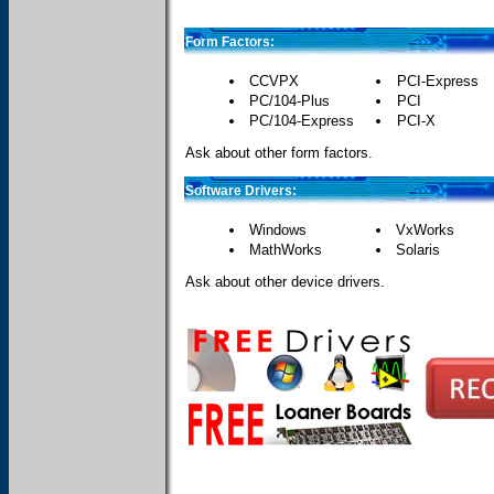
Form Factors:
CCVPX
PCI-Express
PC/104-Plus
PCI
PC/104-Express
PCI-X
Ask about other form factors.
Software Drivers:
Windows
VxWorks
MathWorks
Solaris
Ask about other device drivers.