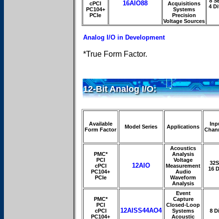
8 S
16AIO88
cPCI
Acquisitions
4 Di
PC104+
Systems
PCIe
Precision
Voltage Sources
Analog I/O in Development
*True Form Factor.
12-Bit Analog I/O:
Available
Inp
Model Series
Applications
Form Factor
Chan
Acoustics
PMC*
Analysis
PCI
Voltage
32S
12AIO
cPCI
Measurement
16 D
PC104+
Audio
PCIe
Waveform
Analysis
Event
PMC*
Capture
PCI
Closed-Loop
12AISS44AO4
cPCI
Systems
8 Di
PC104+
Acoustic