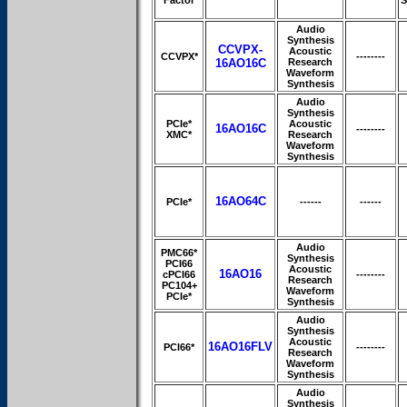
Audio
Synthesis
CCVPX-
Acoustic
CCVPX*
--------
16AO16C
Research
Waveform
Synthesis
Audio
Synthesis
PCIe*
Acoustic
16AO16C
--------
XMC*
Research
Waveform
Synthesis
16AO64C
PCIe*
------
------
Audio
PMC66*
Synthesis
PCI66
Acoustic
16AO16
cPCI66
--------
Research
PC104+
Waveform
PCIe*
Synthesis
Audio
Synthesis
Acoustic
16AO16FLV
PCI66*
--------
Research
Waveform
Synthesis
Audio
Synthesis