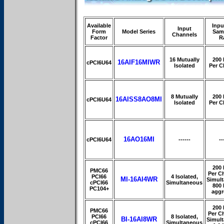
Available
Inpu
Input
Form
Model Series
Sam
Channels
Factor
R
16 Mutually
200
16AIF16MIWR
cPCI6U64
Isolated
Per C
8 Mutually
200
16AISS8AO8MI
cPCI6U64
Isolated
Per C
16AO16MI
cPCI6U64
------
--
200
PMC66
Per C
PCI66
4 Isolated,
MI-16AI4WR
Simul
cPCI66
Simultaneous
800
PC104+
aggr
200
PMC66
Per C
PCI66
8 Isolated,
BI-16AI8WR
Simul
cPCI66
Simultaneous