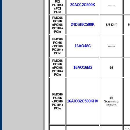
PCI
20AO12C500K
PC104+
------
cPCI
PCIe
PMC66
PCI66
24DSI8C500K
cPCI66
8/6 Diff
5
PC104+
PCIe
PMC66
PCI66
16AO48C
cPCI66
------
PC104+
PCIe
PMC66
PCI66
16AO16M2
cPCI66
16
PC104+
PCIe
PMC66
PCI66
16
16AIO32C500KHV
cPCI66
Scanning
PC104+
Inputs
PCIe
1.0