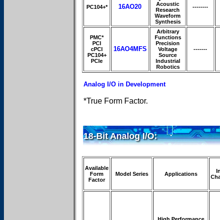
Acoustic
16AO20
PC104+*
--------
Research
Waveform
Synthesis
Arbitrary
PMC*
Functions
PCI
Precision
16AO4MFS
cPCI
Voltage
-------
PC104+
Source
PCIe
Industrial
Robotics
Analog I/O in Development
*True Form Factor.
18-Bit Analog I/O:
Available
I
Form
Model Series
Applications
Cha
Factor
High Performance