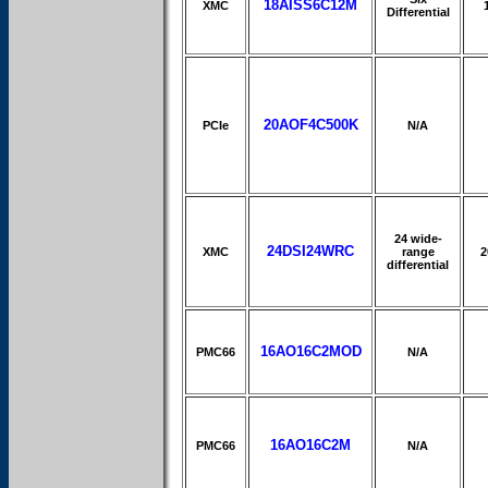
18AISS6C12M
XMC
Differential
20AOF4C500K
PCIe
N/A
24 wide-
24DSI24WRC
XMC
range
2
differential
16AO16C2MOD
PMC66
N/A
16AO16C2M
PMC66
N/A