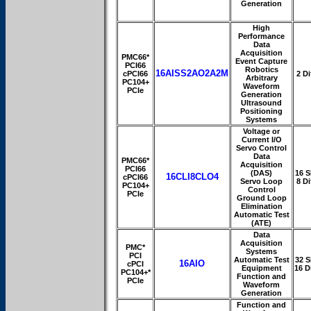
Generation
High
Performance
Data
Acquisition
PMC66*
Event Capture
PCI66
Robotics
16AISS2AO2A2M
cPCI66
2 Di
Arbitrary
PC104+
Waveform
PCIe
Generation
Ultrasound
Positioning
Systems
Voltage or
Current I/O
Servo Control
Data
PMC66*
Acquisition
PCI66
(DAS)
16 S
16CLI8CLO4
cPCI66
Servo Loop
8 Di
PC104+
Control
PCIe
Ground Loop
Elimination
Automatic Test
(ATE)
Data
Acquisition
PMC*
Systems
PCI
Automatic Test
32 S
16AIO
cPCI
Equipment
16 D
PC104+*
Function and
PCIe
Waveform
Generation
Function and