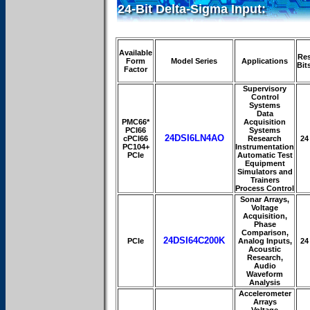
24-Bit Delta-Sigma Input:
Available
Re
Form
Model Series
Applications
Bit
Factor
Supervisory
Control
Systems
Data
PMC66*
Acquisition
PCI66
Systems
24DSI6LN4AO
cPCI66
Research
24
PC104+
Instrumentation
PCIe
Automatic Test
Equipment
Simulators and
Trainers
Process Control
Sonar Arrays,
Voltage
Acquisition,
Phase
Comparison,
24DSI64C200K
PCIe
Analog Inputs,
24
Acoustic
Research,
Audio
Waveform
Analysis
Accelerometer
Arrays
Voltage