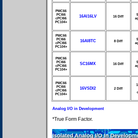
PMC66
PCI66
16AI16LV
16 Diff
cPCI66
a
PC104+
PMC66
PCI66
16AI8TC
8 Diff
cPCI66
a
PC104+
PMC66
PCI66
SC16MX
16 Diff
cPCI66
a
PC104+
PMC66
PCI66
16VSDI2
2 Diff
cPCI66
PC104+
Analog I/O in Development
*True Form Factor.
Isolated Analog I/O In Developm