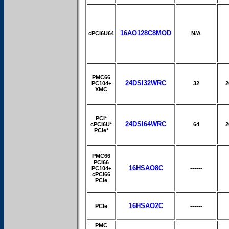
16AO128C8MOD
cPCI6U64
N/A
PMC66
24DSI32WRC
PC104+
32
2
XMC
PCI*
24DSI64WRC
cPCI6U*
64
2
PCIe*
PMC66
PCI66
16HSAO8C
PC104+
------
cPCI66
PCIe
16HSAO2C
PCIe
------
PMC