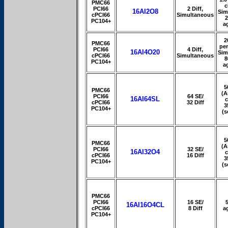
PMC66
c
PCI66
2 Diff,
16AI2O8
Sim
cPCI66
Simultaneous
PC104+
a
2
PMC66
per
PCI66
4 Diff,
16AI4O20
Sim
cPCI66
Simultaneous
8
PC104+
a
5
PMC66
(A
PCI66
64 SE/
16AI64SL
c
cPCI66
32 Diff
3
PC104+
(s
5
PMC66
(A
PCI66
32 SE/
16AI32O4
c
cPCI66
16 Diff
3
PC104+
(s
PMC66
PCI66
16 SE/
16AI16O4CL
cPCI66
8 Diff
a
PC104+