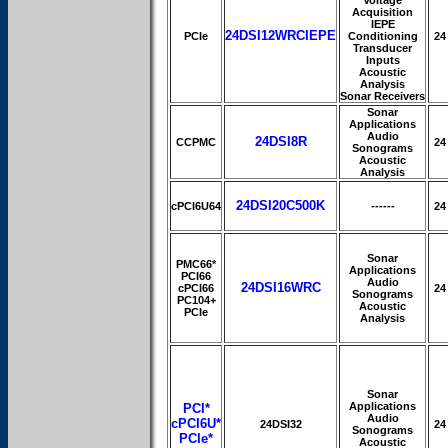
Acquisition
IEPE
24DSI12WRCIEPE
PCIe
Conditioning
24
Transducer
Inputs
Acoustic
Analysis
Sonar Receivers
Sonar
Applications
Audio
24DSI8R
CCPMC
24
Sonograms
Acoustic
Analysis
24DSI20C500K
cPCI6U64
------
24
Sonar
PMC66*
Applications
PCI66
Audio
24DSI16WRC
cPCI66
24
Sonograms
PC104+
Acoustic
PCIe
Analysis
Sonar
Applications
PCI*
Audio
cPCI6U*
24DSI32
24
Sonograms
PCIe*
Acoustic