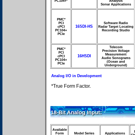
PC104+*
Analysis
Sonar Applications
PMC*
PCI
Software Radio
16SDI-HS
cPCI
Radar Target Locating
PC104+
Recording Studio
PCIe
Telecom
PMC*
Precision Voltage
PCI
Measurement
16HSDI
cPCI
Audio Sonograms
PC104+
(Ocean and
PCIe
Underground)
Analog I/O in Development
*True Form Factor.
18-Bit Analog Input:
Available
Form
Model Series
Applications
Ch