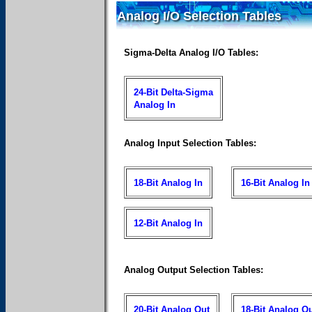
Analog I/O Selection Tables
Sigma-Delta Analog I/O Tables:
24-Bit Delta-Sigma
Analog In
Analog Input Selection Tables:
18-Bit Analog In
16-Bit Analog In
12-Bit Analog In
Analog Output Selection Tables:
20-Bit Analog Out
18-Bit Analog O