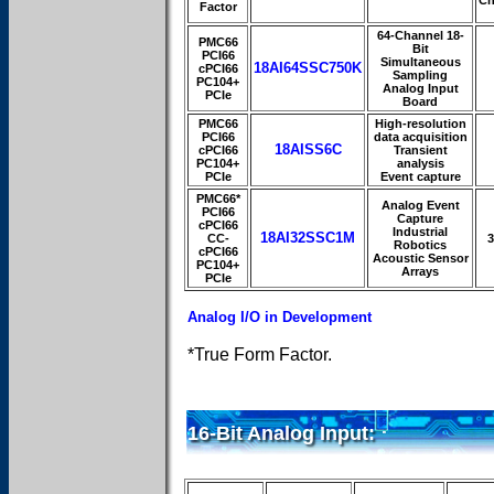
Factor
64-Channel 18-
PMC66
Bit
PCI66
Simultaneous
18AI64SSC750K
cPCI66
Sampling
PC104+
Analog Input
PCIe
Board
PMC66
High-resolution
PCI66
data acquisition
18AISS6C
cPCI66
Transient
PC104+
analysis
PCIe
Event capture
PMC66*
Analog Event
PCI66
Capture
cPCI66
Industrial
18AI32SSC1M
CC-
3
Robotics
cPCI66
Acoustic Sensor
PC104+
Arrays
PCIe
Analog I/O in Development
*True Form Factor.
16-Bit Analog Input: