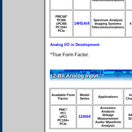
PMC66*
PCI66
Spectrum Analysis
14HSAI4
cPCI66
Imaging Systems
4
PC104+
Telecommunications
PCIe
Analog I/O in Development
*True Form Factor.
12-Bit Analog Input:
Available Form
Model
I
Applications
Factor
Series
Cha
Acoustics
PMC*
Analysis
PCI
Voltage
64
12AI64
cPCI
Measurement
32
PC104+
Audio Waveform
PCIe
Analysis