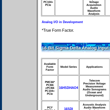
PC104+
Voltage
PCIe
Acquisition
Audio
Waveform
Analysis
Analog I/O in Development
*True Form Factor.
16-Bit Sigma-Delta Analog Input
Available
Form
Model Series
Applications
Factor
Telecom
PMC66*
Precision Voltage
PCI66
Measurement
16HSDI4AO4
cPCI66
Audio Sonograms
PC104+
(Ocean and
PCIe
Underground)
Acoustic Analysis
PCI*
Audio Waveform
16SDI