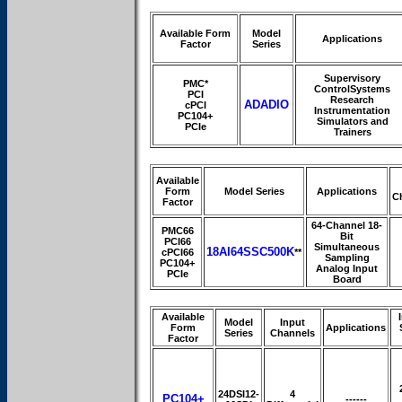
Available Form
Model
Applications
Factor
Series
Supervisory
PMC*
ControlSystems
PCI
Research
ADADIO
cPCI
Instrumentation
PC104+
Simulators and
PCIe
Trainers
Available
Form
Model Series
Applications
C
Factor
64-Channel 18-
PMC66
Bit
PCI66
Simultaneous
18AI64SSC500K
cPCI66
**
Sampling
PC104+
Analog Input
PCIe
Board
Available
Model
Input
Form
Applications
Series
Channels
Factor
24DSI12-
4
PC104+
------