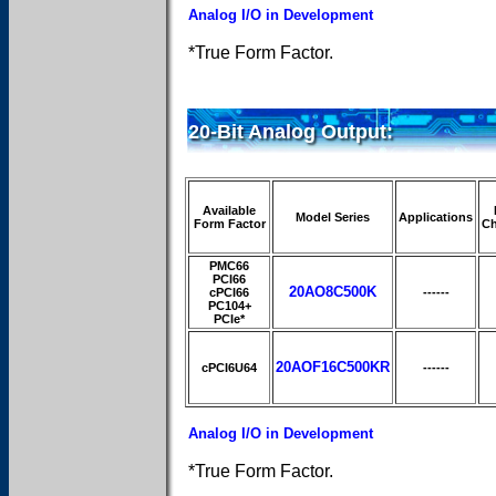
Analog I/O in Development
*True Form Factor.
20-Bit Analog Output:
Available
Model Series
Applications
Form Factor
Ch
PMC66
PCI66
20AO8C500K
cPCI66
------
PC104+
PCIe*
20AOF16C500KR
cPCI6U64
------
Analog I/O in Development
*True Form Factor.