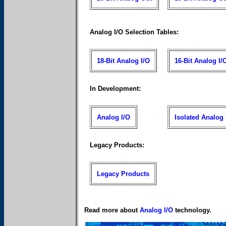
Analog I/O Selection Tables:
18-Bit Analog I/O
16-Bit Analog I/
In Development:
Analog I/O
Isolated Analog 
Legacy Products:
Legacy Products
Read more about
Analog I/O
technology.