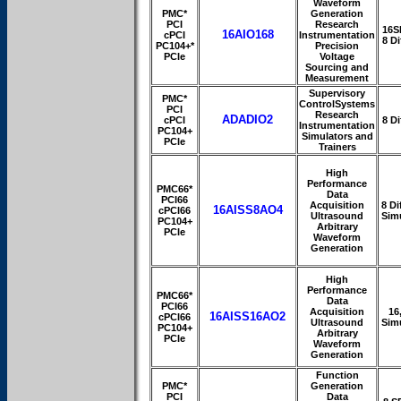
Waveform
PMC*
Generation
PCI
Research
16S
16AIO168
cPCI
Instrumentation
8 Di
PC104+*
Precision
PCIe
Voltage
Sourcing and
Measurement
Supervisory
PMC*
ControlSystems
PCI
Research
ADADIO2
cPCI
8 Di
Instrumentation
PC104+
Simulators and
PCIe
Trainers
High
Performance
PMC66*
Data
PCI66
Acquisition
8 Dif
16AISS8AO4
cPCI66
Ultrasound
Sim
PC104+
Arbitrary
PCIe
Waveform
Generation
High
Performance
PMC66*
Data
PCI66
Acquisition
16
16AISS16AO2
cPCI66
Ultrasound
Sim
PC104+
Arbitrary
PCIe
Waveform
Generation
Function
PMC*
Generation
PCI
Data