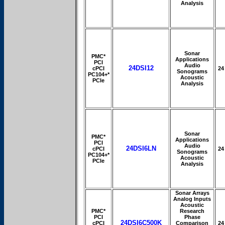
Analysis
Sonar
PMC*
Applications
PCI
Audio
24DSI12
cPCI
24
Sonograms
PC104+*
Acoustic
PCIe
Analysis
Sonar
PMC*
Applications
PCI
Audio
24DSI6LN
cPCI
24
Sonograms
PC104+*
Acoustic
PCIe
Analysis
Sonar Arrays
Analog Inputs
Acoustic
PMC*
Research
PCI
Phase
24DSI6C500K
cPCI
Comparison
24