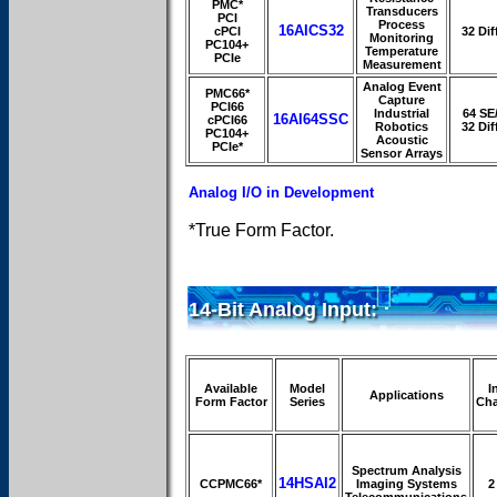
PMC*
Transducers
PCI
Process
16AICS32
cPCI
32 Dif
Monitoring
PC104+
Temperature
PCIe
Measurement
Analog Event
PMC66*
Capture
PCI66
Industrial
64 SE
16AI64SSC
cPCI66
Robotics
32 Dif
PC104+
Acoustic
PCIe*
Sensor Arrays
Analog I/O in Development
*True Form Factor.
14-Bit Analog Input:
Available
Model
I
Applications
Form Factor
Series
Cha
Spectrum Analysis
14HSAI2
CCPMC66*
Imaging Systems
2
Telecommunications