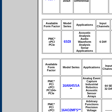
16SDI
Differential
Available
Model
Input
Applications
Form Factor
Series
Channels
Acoustic
Analysis
PMC*
Audio
6SDI
cPCI
Waveform
6 Diff
PCIe
Analysis
Sonar
Applications
Available
Inpu
Form
Model Series
Applications
Channe
Factor
Analog Event
PMC*
Capture
PCI
Industrial
16AI64SSA
64 SE
cPCI
Robotics
32 Dif
**
PC104+
Acoustic
PCIe
Sensor
Arrays
Arbitrary
PMC*
Functions
PCI
Precision
16AO2MFS**
cPCI
Voltage
------