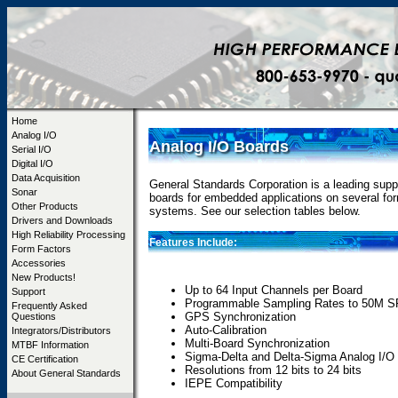
Home
Analog I/O
Analog I/O Boards
Serial I/O
Digital I/O
Data Acquisition
General Standards Corporation is a leading suppl
Sonar
boards for embedded applications on several fo
Other Products
systems. See our selection tables below.
Drivers and Downloads
High Reliability Processing
Features Include:
Form Factors
Accessories
New Products!
Up to 64 Input Channels per Board
Support
Programmable Sampling Rates to 50M 
Frequently Asked
GPS Synchronization
Questions
Auto-Calibration
Integrators/Distributors
Multi-Board Synchronization
MTBF Information
Sigma-Delta and Delta-Sigma Analog I/O
CE Certification
Resolutions from 12 bits to 24 bits
About General Standards
IEPE Compatibility