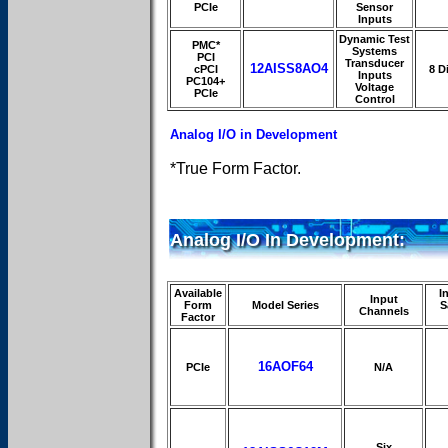
PCIe
Sensor
Inputs
Dynamic Test
PMC*
Systems
PCI
Transducer
12AISS8AO4
cPCI
8 Di
Inputs
PC104+
Voltage
PCIe
Control
Analog I/O in Development
*True Form Factor.
Analog I/O In Development:
Available
I
Input
Form
Model Series
S
Channels
Factor
16AOF64
PCIe
N/A
Six