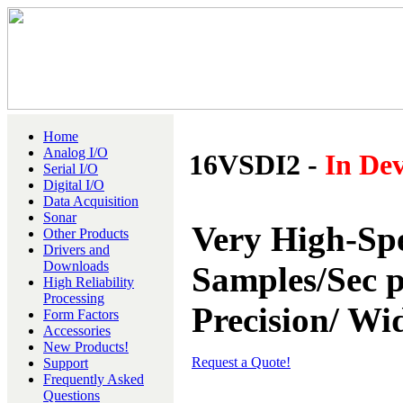
Home
Analog I/O
16VSDI2 -
In De
Serial I/O
Digital I/O
Data Acquisition
Sonar
Very High-Sp
Other Products
Drivers and
Downloads
Samples/Sec p
High Reliability
Processing
Precision/ W
Form Factors
Accessories
New Products!
Request a Quote!
Support
Frequently Asked
Questions