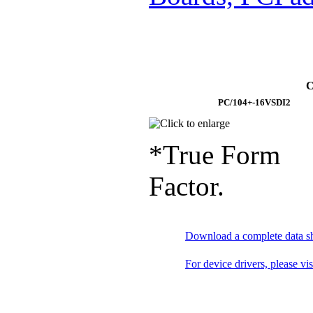
C
PC/104+-16VSDI2
*True Form
Factor.
Download a complete data s
For device drivers, please vi