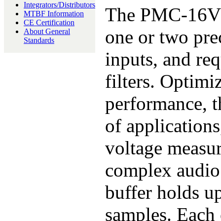
Integrators/Distributors
The PMC-16VSD
MTBF Information
CE Certification
one or two pre
About General
Standards
inputs, and req
filters. Optimi
performance, th
of application
voltage measur
complex audio
buffer holds u
samples. Each 