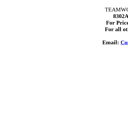
TEAMWORK
8302A
For Price
For all o
Email:
Co