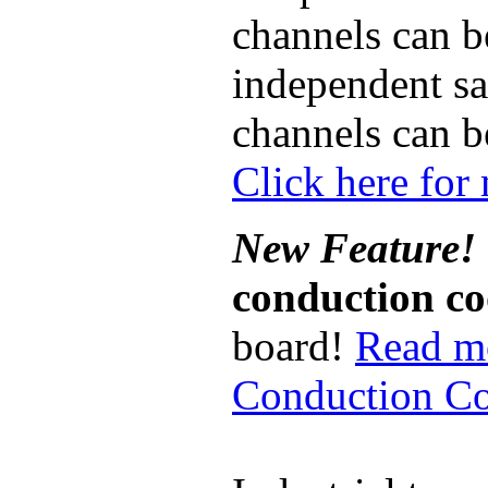
channels can b
independent sa
channels can b
Click here for
New Feature!
conduction c
board!
Read m
Conduction Co