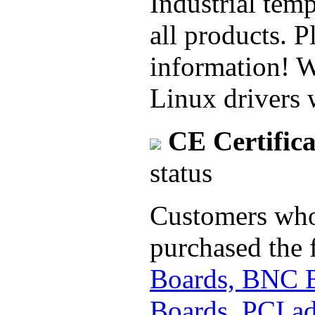
Industrial temp
all products. P
information! 
Linux drivers 
CE Certifica
status
Customers who 
purchased the 
Boards, BNC 
Boards, PCI ad