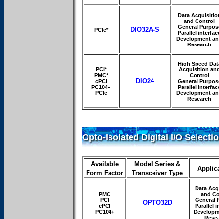
Data Acquisitio
and Control
General Purpos
DIO32A-S
PCIe*
Parallel interfac
Development an
Research
High Speed Dat
PCI*
Acquisition an
PMC*
Control
DIO24
cPCI
General Purpos
PC104+
Parallel interfac
PCIe
Development an
Research
Opto-Isolated Digital I/O Selecti
Available
Model Series &
Applic
Form Factor
Transceiver Type
Data Acqu
PMC
and Co
PCI
General 
OPTO32D
cPCI
Parallel i
PC104+
Developm
Rese