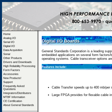
Home
Analog I/O
Digital I/O Boards
Serial I/O
Digital I/O
Data Acquisition
General Standards Corporation is a leading suppli
Sonar
embedded applications on several form factors/b
Other Products
operating systems. Cable transceiver options 
Drivers and Downloads
High Reliability Processing
Features Include:
Form Factors
Accessories
New Products!
Support
Frequently Asked
Cable Transfer speeds up to 400 mb/per
Questions
Integrators/Distributors
Large FPGA provides for flexable cable in
MTBF Information
CE Certification
About General Standards