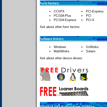
Form Factors:
CCVPX
PCI-Express
PC/104-Plus
PCI
PC/104-Express
PCI-X
Ask about other form factors.
Software Drivers:
Windows
VxWorks
MathWorks
Solaris
Ask about other device drivers.