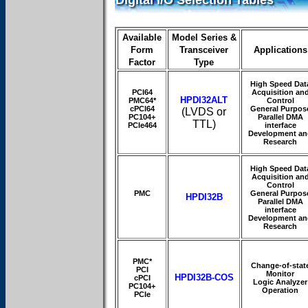
Digital I/O Selection Tables
Available
Model Series &
Form
Transceiver
Applications
Factor
Type
High Speed Dat
PCI64
Acquisition an
HPDI32ALT
PMC64*
Control
cPCI64
General Purpos
(LVDS or
PC104+
Parallel DMA
TTL)
PCIe464
interface
Development an
Research
High Speed Dat
Acquisition an
Control
PMC
General Purpos
HPDI32B
Parallel DMA
interface
Development an
Research
PMC*
Change-of-stat
PCI
Monitor
HPDI32B-COS
cPCI
Logic Analyzer
PC104+
Operation
PCIe