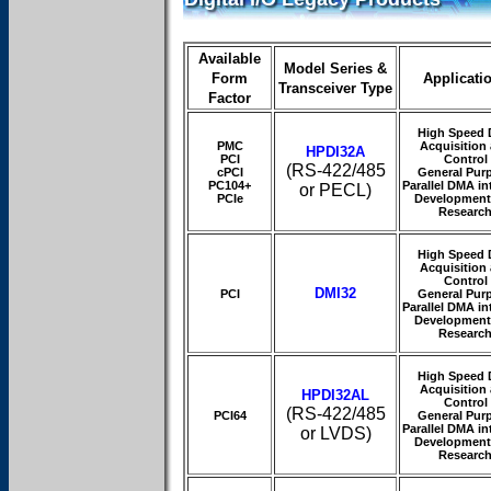
Available
Model Series &
Form
Applicati
Transceiver Type
Factor
High Speed 
PMC
Acquisition
HPDI32A
PCI
Control
(RS-422/485
cPCI
General Pur
PC104+
Parallel DMA in
or PECL)
PCIe
Development
Researc
High Speed 
Acquisition
Control
DMI32
PCI
General Pur
Parallel DMA in
Development
Researc
High Speed 
Acquisition
HPDI32AL
Control
(RS-422/485
PCI64
General Pur
Parallel DMA in
or LVDS)
Development
Researc