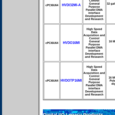
Control
General
32 gal
HVDI32MI-A
cPCI6U64
Purpose
Parallel DMA
interface
Development
and Research
High Speed
Data
Acquisition and
Control
General
16 M
HVDO16MI
cPCI6U64
Purpose
Parallel DMA
interface
Development
and Research
High Speed
Data
Acquisition and
Control
16 M
General
HVDOTP16MI
cPCI6U64
Pole
Purpose
di
Parallel DMA
interface
Development
and Research
Digital I/O Legacy Products