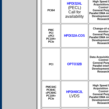
High Speed 
HPDI32AL
Acquisition
(PECL)
Control
PCI64
General Pur
Call for
Parallel DMA in
availability
Development
Researc
Change-of-s
PMC
monitor
PCI
General Pur
HPDI32A-COS
cPCI
Parallel DMA in
PC104+
Development
PCIe
Researc
Data Acquisiti
Control
General Pur
OPTO32B
PCI
Parallel inte
Development
Researc
High Speed 
PMC64C
Acquisition
PCI64C
Control
HPDI40C2L
cPCI64C
General Pur
LVDS
PC104+
Parallel DMA in
PCIe
Development
Researc