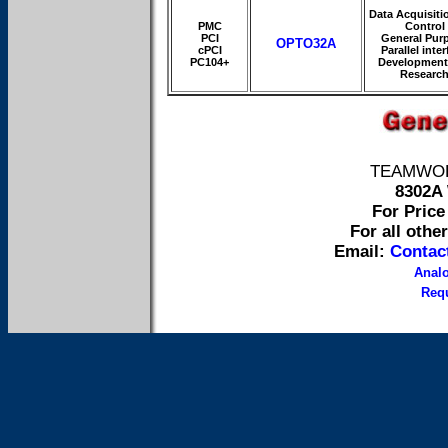
Data Acquisiti
PMC
Control
PCI
General Pur
OPTO32A
cPCI
Parallel inte
PC104+
Development
Researc
TEAMWORK 
8302A 
For Price 
For all othe
Email:
Contac
Anal
Requ