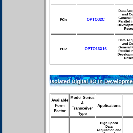
Data Acqu
and Co
General 
OPTO32C
PCIe
Parallel i
Developm
Rese
Data Acqu
and Co
General 
OPTO16X16
PCIe
Parallel i
Developm
Rese
Isolated Digital I/O In Developme
Model Series
Available
&
Form
Applications
Transceiver
Factor
Type
High Speed
Data
Acquisition and