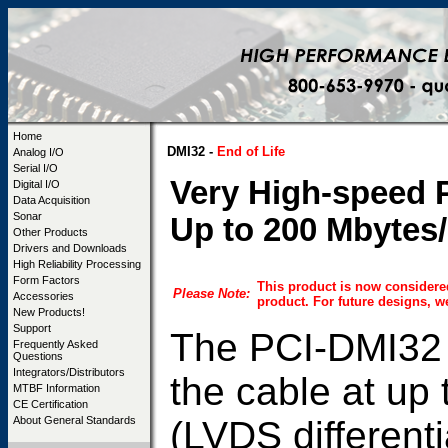
Home
DMI32 -
End of Life
Analog I/O
Serial I/O
Very High-speed P
Digital I/O
Data Acquisition
Sonar
Up to 200 Mbytes/
Other Products
Drivers and Downloads
High Reliability Processing
Form Factors
This product is now considere
Please Note:
Accessories
product. For future designs,
New Products!
Support
The PCI-DMI32 b
Frequently Asked
Questions
Integrators/Distributors
the cable at up
MTBF Information
CE Certification
(LVDS differenti
About General Standards