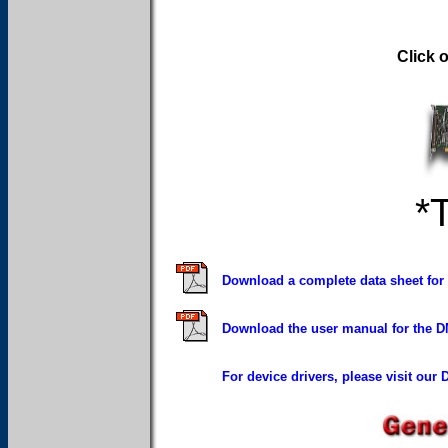
Click 
*
Download a complete data sheet for
Download the user manual for the D
For device drivers, please visit our