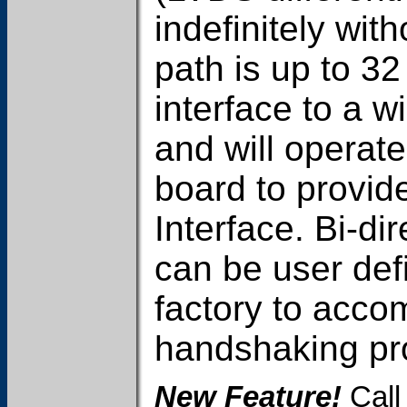
indefinitely wit
path is up to 32
interface to a wi
and will operat
board to provid
Interface. Bi-di
can be user de
factory to acc
handshaking pro
New Feature!
Call 