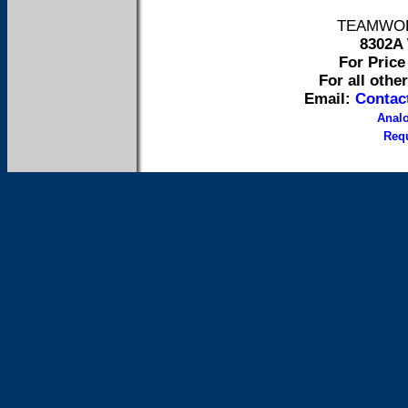
TEAMWORK 
8302A 
For Price 
For all othe
Email:
Contac
Anal
Requ