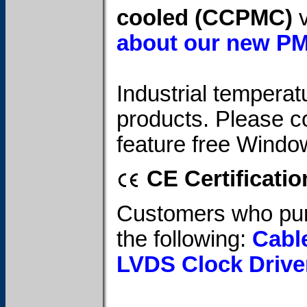
cooled (CCPMC)
v
about our new P
Industrial temperatu
products. Please c
feature free Windo
CE Certificatio
Customers who pur
the following:
Cabl
LVDS Clock Drive