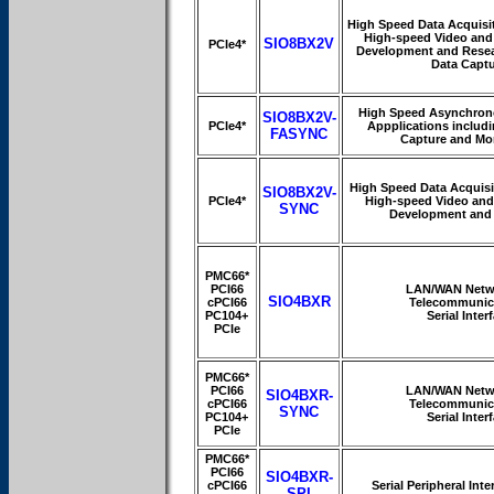
High Speed Data Acquisit
High-speed Video and
SIO8BX2V
PCIe4*
Development and Resea
Data Capt
High Speed Asynchrono
SIO8BX2V-
PCIe4*
Appplications includi
FASYNC
Capture and Mo
High Speed Data Acquisi
SIO8BX2V-
PCIe4*
High-speed Video and
SYNC
Development and
PMC66*
PCI66
LAN/WAN Netw
SIO4BXR
cPCI66
Telecommunic
PC104+
Serial Inter
PCIe
PMC66*
PCI66
LAN/WAN Netw
SIO4BXR-
cPCI66
Telecommunic
SYNC
PC104+
Serial Inter
PCIe
PMC66*
PCI66
SIO4BXR-
cPCI66
Serial Peripheral Int
SPI