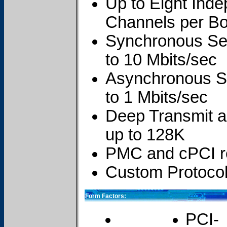
Up to Eight Inde
Channels per B
Synchronous Ser
to 10 Mbits/sec
Asynchronous Se
to 1 Mbits/sec
Deep Transmit 
up to 128K
PMC and cPCI re
Custom Protocol
Form Factors:
PCI-