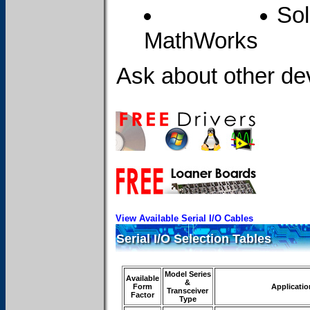
Sol
MathWorks
Ask about other dev
View Available Serial I/O Cables
Serial I/O Selection Tables
Model Series
Available
&
Form
Applicatio
Transceiver
Factor
Type