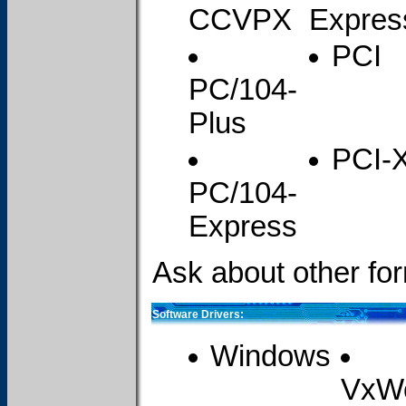
CCVPX
Expres
PCI
PC/104-
Plus
PCI-
PC/104-
Express
Ask about other for
Software Drivers:
Windows
VxW