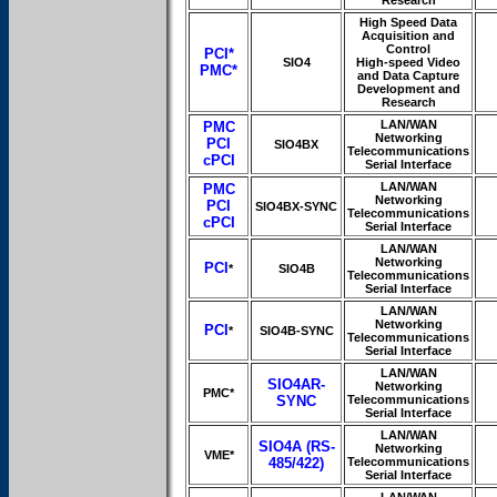
Research
High Speed Data
Acquisition and
Control
PCI*
SIO4
High-speed Video
PMC*
and Data Capture
Development and
Research
LAN/WAN
PMC
Networking
PCI
SIO4BX
Telecommunications
cPCI
Serial Interface
LAN/WAN
PMC
Networking
PCI
SIO4BX-SYNC
Telecommunications
cPCI
Serial Interface
LAN/WAN
Networking
PCI
*
SIO4B
Telecommunications
Serial Interface
LAN/WAN
Networking
PCI
*
SIO4B-SYNC
Telecommunications
Serial Interface
LAN/WAN
SIO4AR-
Networking
PMC*
SYNC
Telecommunications
Serial Interface
LAN/WAN
SIO4A (RS-
Networking
VME*
485/422)
Telecommunications
Serial Interface