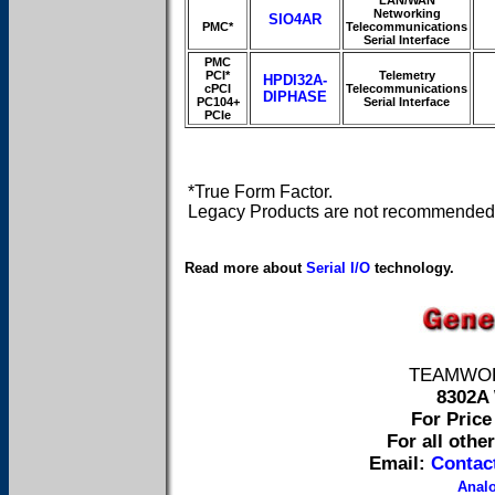
LAN/WAN
Networking
SIO4AR
PMC*
Telecommunications
Serial Interface
PMC
PCI*
Telemetry
HPDI32A-
cPCI
Telecommunications
DIPHASE
PC104+
Serial Interface
PCIe
*True Form Factor.
Legacy Products are not recommended 
Read more about
Serial I/O
technology.
TEAMWORK 
8302A 
For Price 
For all othe
Email:
Contac
Anal