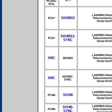
PC104+
PCIe
LAN/WAN Netw
SIO4BX2
PCIe*
Telecommunic
Serial Inter
LAN/WAN Netw
SIO4BX2-
PCIe*
Telecommunic
SYNC
Serial Inter
LAN/WAN Netw
XMC
SIO4BX
Telecommunic
Serial Inter
LAN/WAN Netw
SIO4BX-
XMC
Telecommunic
SYNC
Serial Inter
LAN/WAN Netw
SIO4B
PCI66
Telecommunic
Serial Inter
LAN/WAN Netw
SIO4B-
PCI66
Telecommunic
SYNC