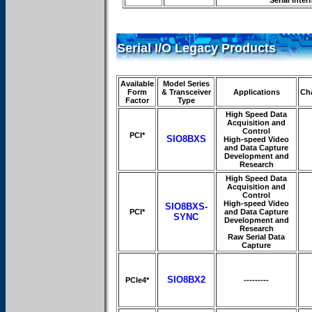
Serial Inter
Serial I/O Legacy Products
Available
Model Series
Form
& Transceiver
Applications
Ch
Factor
Type
High Speed Data
Acquisition and
Control
PCI*
SIO8BXS
High-speed Video
and Data Capture
Development and
Research
High Speed Data
Acquisition and
Control
High-speed Video
SIO8BXS-
PCI*
and Data Capture
SYNC
Development and
Research
Raw Serial Data
Capture
SIO8BX2
PCIe4*
---------