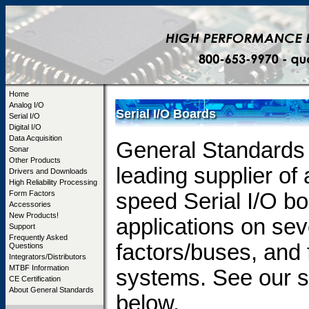
Home
Analog I/O
Serial I/O Boards
Serial I/O
Digital I/O
Data Acquisition
General Standards 
Sonar
Other Products
leading supplier of
Drivers and Downloads
High Reliability Processing
Form Factors
speed Serial I/O b
Accessories
New Products!
applications on sev
Support
Frequently Asked
factors/buses, and
Questions
Integrators/Distributors
MTBF Information
systems. See our s
CE Certification
About General Standards
below.