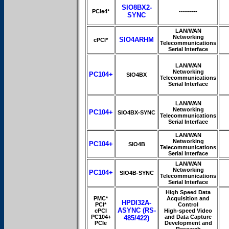
SIO8BX2-
PCIe4*
---------
SYNC
LAN/WAN
Networking
SIO4ARHM
cPCI*
Telecommunications
Serial Interface
LAN/WAN
Networking
PC104+
SIO4BX
Telecommunications
Serial Interface
LAN/WAN
Networking
PC104+
SIO4BX-SYNC
Telecommunications
Serial Interface
LAN/WAN
Networking
PC104+
SIO4B
Telecommunications
Serial Interface
LAN/WAN
Networking
PC104+
SIO4B-SYNC
Telecommunications
Serial Interface
High Speed Data
PMC*
Acquisition and
HPDI32A-
PCI*
Control
ASYNC (RS-
cPCI
High-speed Video
PC104+
and Data Capture
485/422)
PCIe
Development and