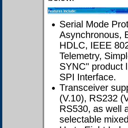
Features Include:
Serial Mode Prot
Asynchronous, 
HDLC, IEEE 802
Telemetry, Simpl
SYNC" product l
SPI Interface.
Transceiver su
(V.10), RS232 (
RS530, as well a
selectable mixe