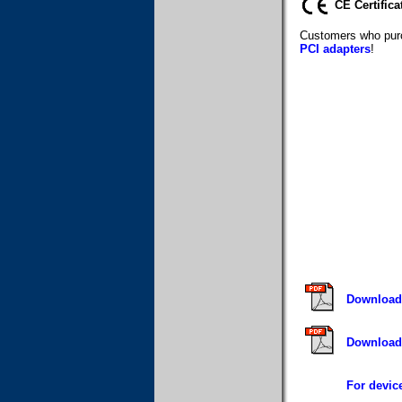
CE Certifica
Customers who purc
PCI adapters
!
Download 
Download 
For device