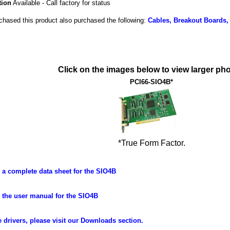
tion
Available - Call factory for status
hased this product also purchased the following:
Cables, Breakout Boards,
Click on the images below to view larger pho
PCI66-SIO4B*
*True Form Factor.
a complete data sheet for the SIO4B
the user manual for the SIO4B
 drivers, please visit our Downloads section.