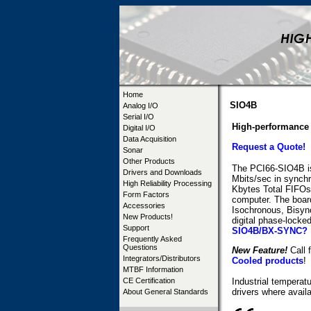
Home
SIO4B
Analog I/O
Serial I/O
High-performance 
Digital I/O
Data Acquisition
Request a Quote!
Sonar
Other Products
The PCI66-SIO4B is 
Drivers and Downloads
Mbits/sec in synch
High Reliability Processing
Kbytes Total FIFOs)
Form Factors
computer. The boar
Accessories
Isochronous, Bisyn
New Products!
digital phase-locke
Support
SIO4B/BX-SYNC?
Frequently Asked
Questions
New Feature!
Call f
Integrators/Distributors
Cooled products
!
MTBF Information
CE Certification
Industrial temperat
drivers where availa
About General Standards