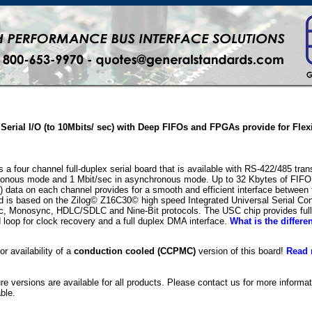
Serial I/O (to 10Mbits/ sec) with Deep FIFOs and FPGAs provide for Flex
a four channel full-duplex serial board that is available with RS-422/485 tra
ronous mode and 1 Mbit/sec in asynchronous mode. Up to 32 Kbytes of FIFO bu
 data on each channel provides for a smooth and efficient interface between t
d is based on the Zilog© Z16C30© high speed Integrated Universal Serial Co
c, Monosync, HDLC/SDLC and Nine-Bit protocols. The USC chip provides full d
d loop for clock recovery and a full duplex DMA interface.
What is the differ
or availability of a
conduction cooled (CCPMC)
version of this board!
Read 
ure versions are available for all products. Please contact us for more inform
ble.