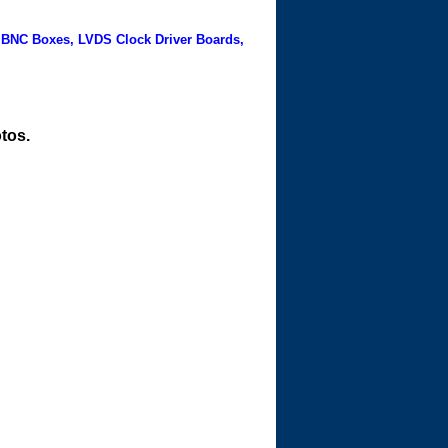
 BNC Boxes, LVDS Clock Driver Boards,
tos.