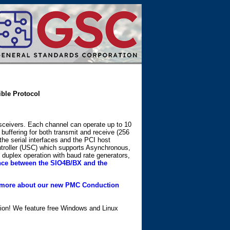
ible Protocol
nsceivers. Each channel can operate up to 10
ffering for both transmit and receive (256
he serial interfaces and the PCI host
ntroller (USC) which supports Asynchronous,
uplex operation with baud rate generators,
ence between the SIO4B/BX and the
more about our new PMC Conduction
ation! We feature free Windows and Linux