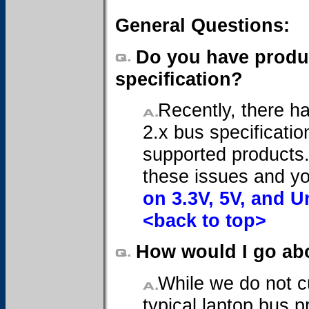
General Questions:
Do you have produc
specification?
Recently, there h
2.x bus specificatio
supported products
these issues and y
on 3.3V, 5V, and U
<back to top>
How would I go abo
While we do not c
typical laptop bus