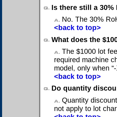
Is there still a 3
No. The 30% RoHS
<back to top>
What does the $10
The $1000 lot fee
required machine ch
model, only when “-X
<back to top>
Do quantity disco
Quantity discount
not apply to lot cha
<back to top>