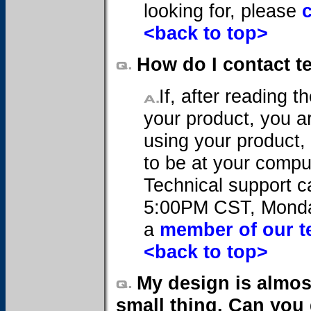
looking for, please
<back to top>
How do I contact t
If, after reading 
your product, you are
using your product, 
to be at your compu
Technical support 
5:00PM CST, Monday
a
member of our t
<back to top>
My design is almost
small thing. Can you 