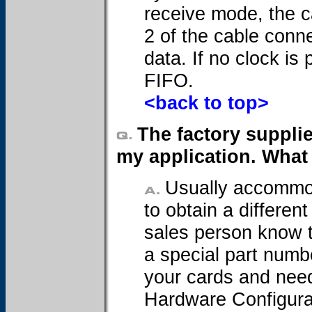
receive mode, the c
2 of the cable conn
data. If no clock is
FIFO.
<back to top>
The factory suppli
my application. What
Usually accommod
to obtain a differen
sales person know t
a special part numbe
your cards and need
Hardware Configurat