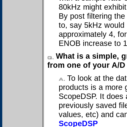
80kHz might exhibit
By post filtering th
to, say 5kHz would 
approximately 4, fo
ENOB increase to 1
What is a simple, g
from one of your A/D
To look at the da
products is a more 
ScopeDSP. It does a
previously saved fil
values, etc) and ca
ScopeDSP