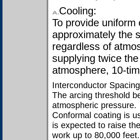
Cooling:
To provide uniform c
approximately the s
regardless of atmo
supplying twice the 
atmosphere, 10-tim
Interconductor Spacing
The arcing threshold 
atmospheric pressure.
Conformal coating is us
is expected to raise th
work up to 80,000 feet.