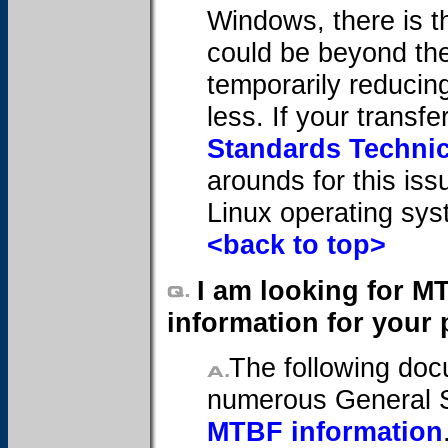
Windows, there is t
could be beyond the 
temporarily reducin
less. If your transf
Standards Technic
arounds for this iss
Linux operating sys
<back to top>
I am looking for M
information for your 
The following doc
numerous General 
MTBF information