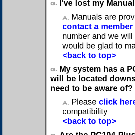
I've lost my Manua
Manuals are provi
contact a member 
number and we will 
would be glad to ma
<back to top>
My system has a PC
will be located downs
need to be aware of?
Please
click her
compatibility
<back to top>
Are the PC104-Plu