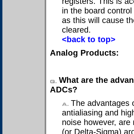
registers. This is a
in the board control
as this will cause 
cleared.
<back to top>
Analog Products:
What are the advant
ADCs?
The advantages of
antialiasing and hig
noise however, are 
(or Delta-Sigma) ar