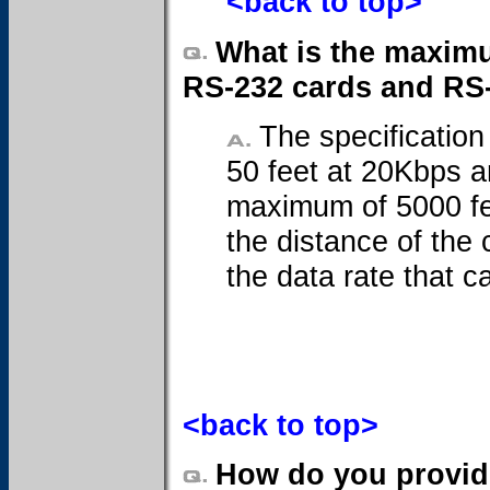
<back to top>
What is the maximu
RS-232 cards and RS
The specification
50 feet at 20Kbps a
maximum of 5000 fee
the distance of the 
the data rate that c
<back to top>
How do you provide