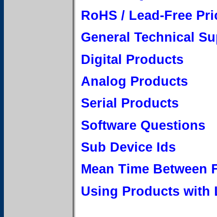
RoHS / Lead-Free Pri
General Technical Su
Digital Products
Analog Products
Serial Products
Software Questions
Sub Device Ids
Mean Time Between F
Using Products with 