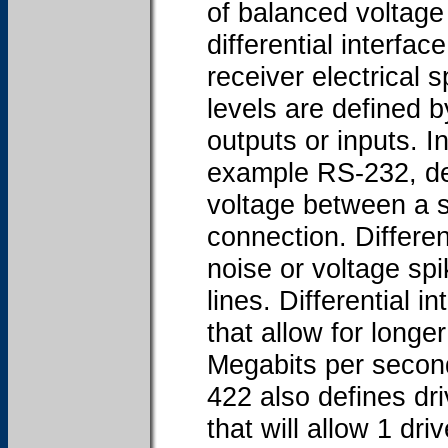
of balanced voltage 
differential interfac
receiver electrical s
levels are defined b
outputs or inputs. I
example RS-232, defi
voltage between a 
connection. Differen
noise or voltage sp
lines. Differential i
that allow for longe
Megabits per secon
422 also defines dri
that will allow 1 dri