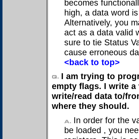
becomes functionally
high, a data word is
Alternatively, you m
act as a data valid
sure to tie Status Va
cause erroneous dat
<back to top>
I am trying to prog
empty flags. I write a
write/read data to/fr
where they should.
In order for the 
be loaded , you nee