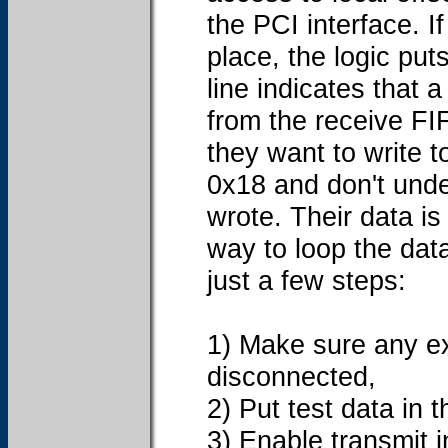
the PCI interface. If
place, the logic put
line indicates that 
from the receive FI
they want to write t
0x18 and don't unde
wrote. Their data is 
way to loop the data
just a few steps:
1) Make sure any ex
disconnected,
2) Put test data in 
3) Enable transmit i