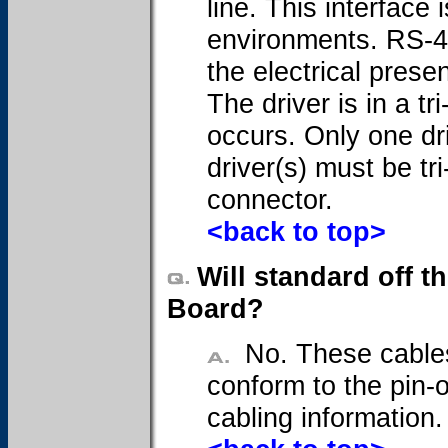
line. This interface 
environments. RS-485
the electrical prese
The driver is in a t
occurs. Only one dr
driver(s) must be tr
connector.
<back to top>
Will standard off t
Board?
No. These cables
conform to the pin-o
cabling information