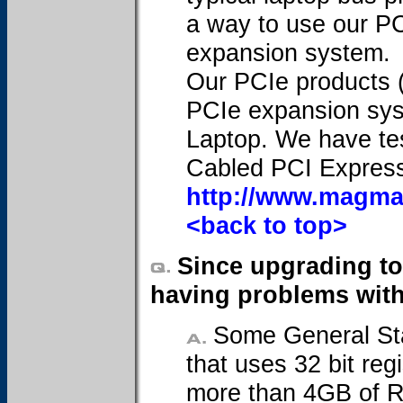
a way to use our PCI
expansion system.
Our PCIe products (
PCIe expansion sys
Laptop. We have test
Cabled PCI Express
http://www.magma
<back to top>
Since upgrading to
having problems with 
Some General Sta
that uses 32 bit reg
more than 4GB of RA