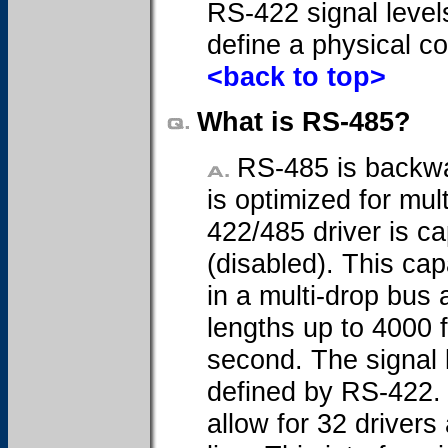
RS-422 signal level
define a physical c
<back to top>
What is RS-485?
RS-485 is backwa
is optimized for mul
422/485 driver is ca
(disabled). This cap
in a multi-drop bus 
lengths up to 4000 
second. The signal 
defined by RS-422. 
allow for 32 driver