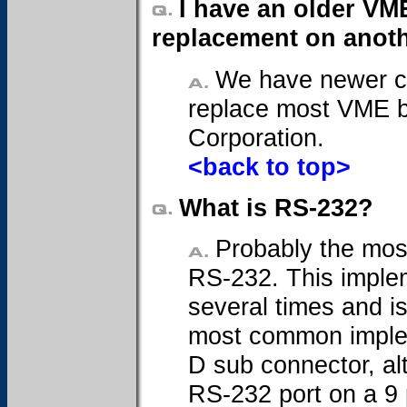
I have an older VM
replacement on anoth
We have newer ca
replace most VME b
Corporation.
<back to top>
What is RS-232?
Probably the mos
RS-232. This imple
several times and i
most common implem
D sub connector, a
RS-232 port on a 9 