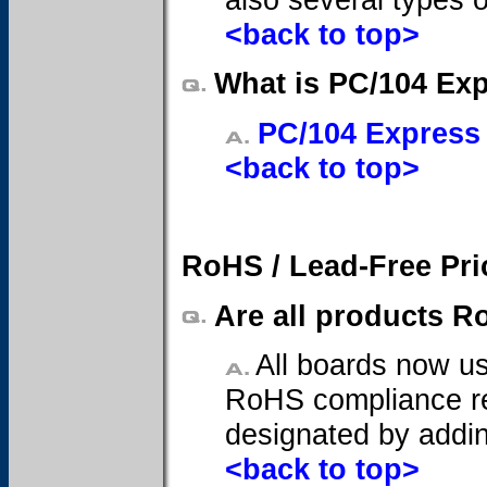
<back to top>
What is PC/104 Ex
PC/104 Express
<back to top>
RoHS / Lead-Free Pri
Are all products R
All boards now us
RoHS compliance req
designated by addin
<back to top>