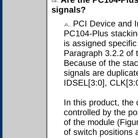
signals?
PCI Device and In
PC104-Plus stacking
is assigned specifi
Paragraph 3.2.2 of 
Because of the stack
signals are duplica
IDSEL[3:0], CLK[3:
In this product, the 
controlled by the po
of the module (Figu
of switch positions