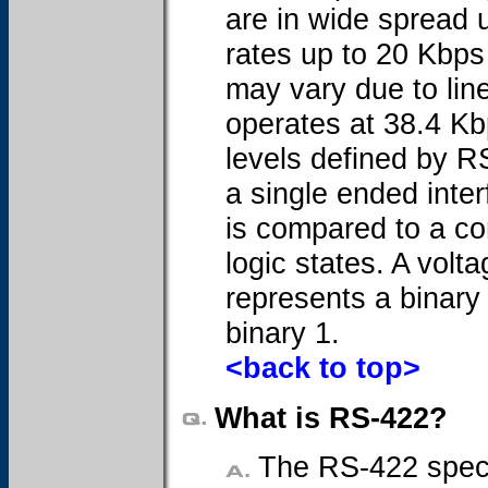
are in wide spread 
rates up to 20 Kbps
may vary due to lin
operates at 38.4 Kb
levels defined by R
a single ended inter
is compared to a co
logic states. A volt
represents a binary 
binary 1.
<back to top>
What is RS-422?
The RS-422 specifi