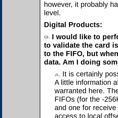
however, it probably ha
level.
Digital Products:
I would like to pe
to validate the card i
to the FIFO, but when
data. Am I doing so
It is certainly po
A little informatio
warranted here. The
FIFOs (for the -256
and one for receive 
access to local off