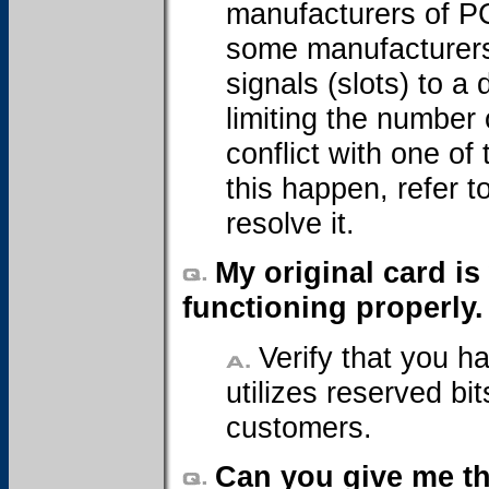
manufacturers of P
some manufacturers 
signals (slots) to a
limiting the number
conflict with one of
this happen, refer 
resolve it.
My original card is
functioning properly
Verify that you h
utilizes reserved bi
customers.
Can you give me th