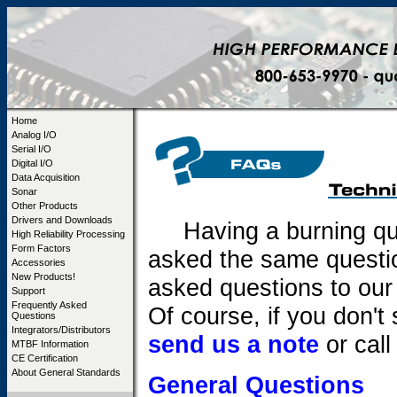
Home
Analog I/O
Serial I/O
Digital I/O
Data Acquisition
Sonar
Other Products
Drivers and Downloads
Having a burning que
High Reliability Processing
Form Factors
asked the same question
Accessories
New Products!
asked questions to our
Support
Frequently Asked
Of course, if you don'
Questions
Integrators/Distributors
send us a note
or call
MTBF Information
CE Certification
About General Standards
General Questions