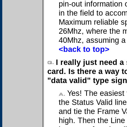
pin-out information
in the field to acc
Maximum reliable sp
26Mhz, where the m
40Mhz, assuming a 
<back to top>
I really just need 
card. Is there a way t
"data valid" type sig
Yes! The easiest w
the Status Valid lin
and tie the Frame Va
high. Then the Line 