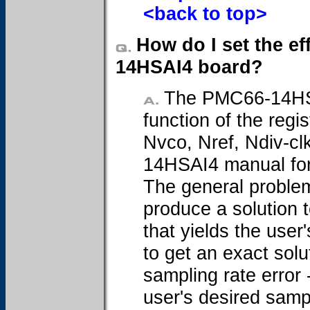
<back to top>
How do I set the ef
14HSAI4 board?
The PMC66-14HSAI
function of the regi
Nvco, Nref, Ndiv-cl
14HSAI4 manual for 
The general problem
produce a solution t
that yields the user'
to get an exact solu
sampling rate error 
user's desired samp