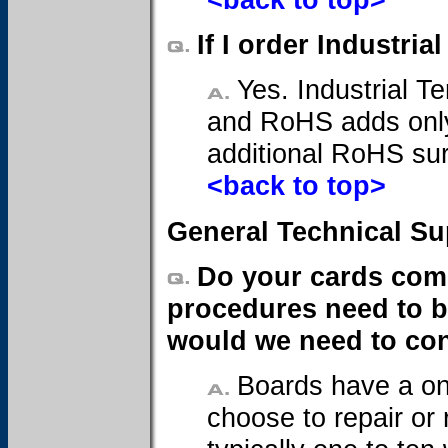
If I order Industr
Yes. Industrial Te
and RoHS adds only
additional RoHS sur
<back to top>
General Technical Su
Do your cards come
procedures need to be
would we need to cont
Boards have a on
choose to repair or 