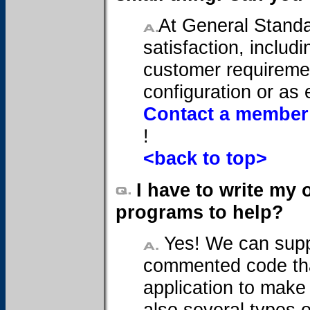
At General Standa
satisfaction, includi
customer requiremen
configuration or as 
Contact a member 
!
<back to top>
I have to write my
programs to help?
Yes! We can supp
commented code tha
application to make 
also several types 