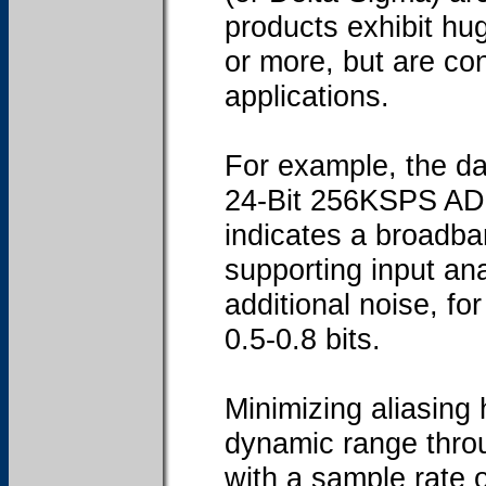
products exhibit hug
or more, but are con
applications.
For example, the da
24-Bit 256KSPS AD7
indicates a broadb
supporting input ana
additional noise, f
0.5-0.8 bits.
Minimizing aliasing
dynamic range throu
with a sample rate