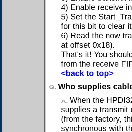
4) Enable receive i
5) Set the Start_Tra
for this bit to clear
6) Read the now tra
at offset 0x18).
That's it! You shoul
from the receive FI
<back to top>
Who supplies cabl
When the HPDI32 c
supplies a transmit
(from the factory, th
synchronous with th