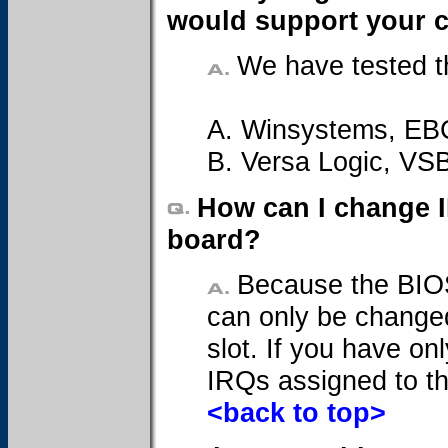
would support your 
We have tested t
A. Winsystems, EB
B. Versa Logic, VS
How can I change 
board?
Because the BIOS
can only be changed
slot. If you have on
IRQs assigned to t
<back to top>