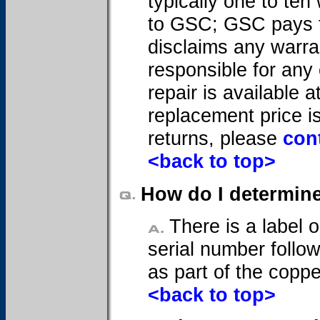
typically one to te
to GSC; GSC pays f
disclaims any warran
responsible for any
repair is available a
replacement price is
returns, please
con
<back to top>
How do I determine
There is a label o
serial number follow
as part of the coppe
<back to top>