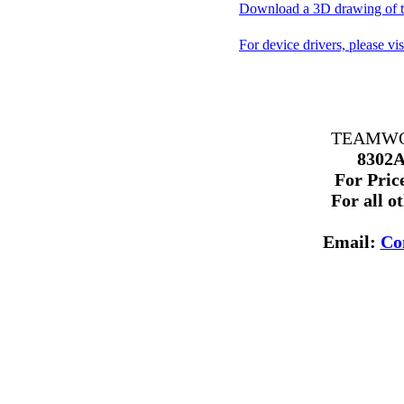
Download a 3D drawing of th
For device drivers, please vi
TEAMWORK
8302A
For Price
For all o
Email:
Co