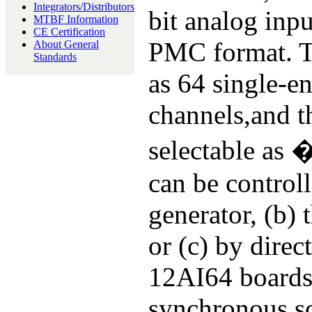
Integrators/Distributors
bit analog inpu
MTBF Information
CE Certification
PMC format. Th
About General
Standards
as 64 single-en
channels,and t
selectable as
can be controll
generator, (b) 
or (c) by dire
12AI64 boards 
synchronous sc