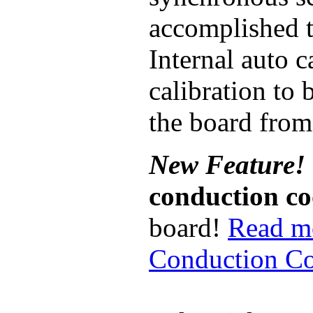
accomplished 
Internal auto 
calibration to
the board from
New Feature!
conduction c
board!
Read m
Conduction Co