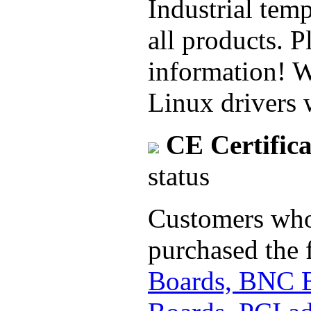
Industrial temp
all products. P
information! 
Linux drivers 
CE Certifica
status
Customers who 
purchased the 
Boards, BNC 