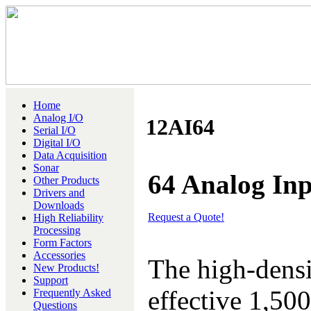
Home
Analog I/O
12AI64
Serial I/O
Digital I/O
Data Acquisition
Sonar
64 Analog Inp
Other Products
Drivers and
Downloads
Request a Quote!
High Reliability
Processing
Form Factors
Accessories
The high-densi
New Products!
Support
effective 1,50
Frequently Asked
Questions