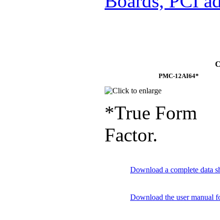
Boards, PCI ad
C
PMC-12AI64*
*True Form
Factor.
Download a complete data sh
Download the user manual f