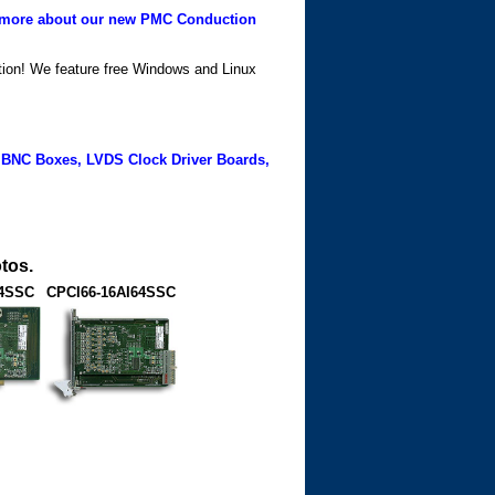
more about our new PMC Conduction
ation! We feature free Windows and Linux
 BNC Boxes, LVDS Clock Driver Boards,
tos.
64SSC
CPCI66-16AI64SSC