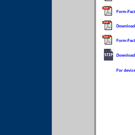
Form-Fact
Download 
Form-Fact
Download 
For device