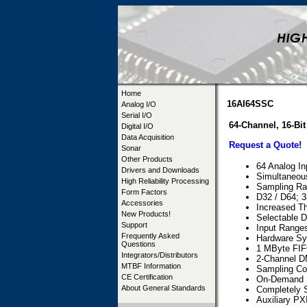
Home
16AI64SSC
Analog I/O
Serial I/O
64-Channel, 16-B
Digital I/O
Data Acquisition
Request a Quote!
Sonar
Other Products
64 Analog I
Drivers and Downloads
Simultaneou
High Reliability Processing
Sampling Ra
Form Factors
D32 / D64; 3
Accessories
Increased Th
New Products!
Selectable D
Support
Input Ranges
Frequently Asked
Hardware Syn
Questions
1 MByte FIF
Integrators/Distributors
2-Channel D
MTBF Information
Sampling Con
CE Certification
On-Demand In
About General Standards
Completely S
Auxiliary PX