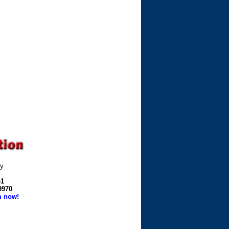
y.
41
-9970
m now!