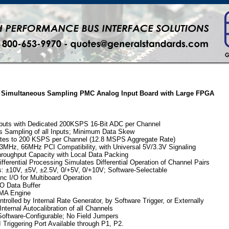
it Simultaneous Sampling PMC Analog Input Board with Large FPGA
nputs with Dedicated 200KSPS 16-Bit ADC per Channel
s Sampling of all Inputs; Minimum Data Skew
tes to 200 KSPS per Channel (12.8 MSPS Aggregate Rate)
3MHz, 66MHz PCI Compatibility, with Universal 5V/3.3V Signaling
roughput Capacity with Local Data Packing
ifferential Processing Simulates Differential Operation of Channel Pairs
: ±10V, ±5V, ±2.5V, 0/+5V, 0/+10V; Software-Selectable
c I/O for Multiboard Operation
O Data Buffer
MA Engine
trolled by Internal Rate Generator, by Software Trigger, or Externally
ternal Autocalibration of all Channels
oftware-Configurable; No Field Jumpers
I Triggering Port Available through P1, P2.