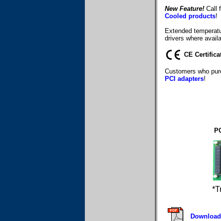
New Feature!
Call f
Cooled products
!
Extended temperatur
drivers where availa
CE Certifica
Customers who purc
PCI adapters
!
PC
*T
Download 