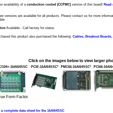
or availability of a
conduction cooled (CCPMC)
version of this board!
Read 
e versions are available for all products. Please contact us for more inform
ble.
tion
Available - Call factory for status
hased this product also purchased the following:
Cables, Breakout Boards,
Click on the images below to view larger pho
/104+-16AI64SSC
PCIE-16AI64SSC*
PMC66-16AI64SSC*
PCI66-16AI
rue Form Factor.
a complete data sheet for the 16AI64SSC