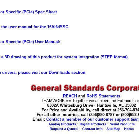
or Specific (PCIe) Spec Sheet
the user manual for the 16AI64SSC
or Specific (PCIe) User Manual:
a 3D drawing of this product for system integration (STEP format)
 drivers, please visit our Downloads section.
REACH
and
RoHS Statements
TEAMWORK == Together we achieve the Extraordinar
8302A Whitesburg Drive · Huntsville, AL 35802
For Price and Availability, call direct at 256-704-83
For all other inquiries, call (256)880-8787 or (800)653
Email:
Contact a member of our customer support tea
:
:
Analog Products
Digital Products
Serial Products
:
:
:
Request a Quote!
Contact Info
Site Map
Home