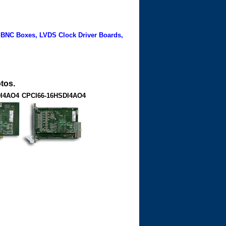
 BNC Boxes, LVDS Clock Driver Boards,
tos.
DI4AO4
CPCI66-16HSDI4AO4