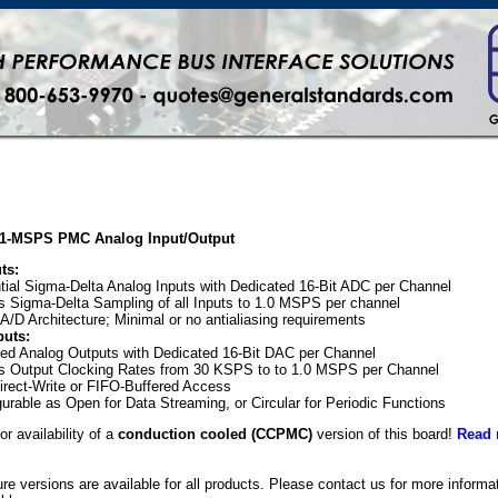
, 1-MSPS PMC Analog Input/Output
ts:
ntial Sigma-Delta Analog Inputs with Dedicated 16-Bit ADC per Channel
 Sigma-Delta Sampling of all Inputs to 1.0 MSPS per channel
A/D Architecture; Minimal or no antialiasing requirements
puts:
ed Analog Outputs with Dedicated 16-Bit DAC per Channel
s Output Clocking Rates from 30 KSPS to to 1.0 MSPS per Channel
irect-Write or FIFO-Buffered Access
gurable as Open for Data Streaming, or Circular for Periodic Functions
or availability of a
conduction cooled (CCPMC)
version of this board!
Read 
e versions are available for all products. Please contact us for more inform