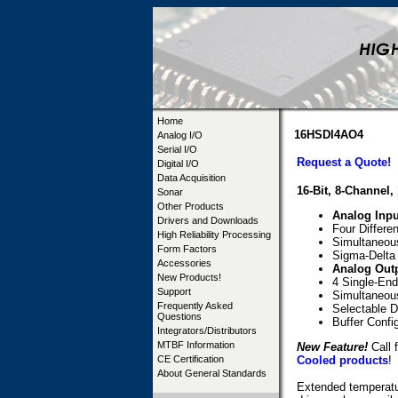
Home
16HSDI4AO4
Analog I/O
Serial I/O
Request a Quote!
Digital I/O
Data Acquisition
16-Bit, 8-Channel
Sonar
Other Products
Analog Inpu
Drivers and Downloads
Four Differe
High Reliability Processing
Simultaneous
Form Factors
Sigma-Delta 
Accessories
Analog Out
New Products!
4 Single-End
Support
Simultaneou
Frequently Asked
Selectable D
Questions
Buffer Confi
Integrators/Distributors
MTBF Information
New Feature!
Call f
CE Certification
Cooled products
!
About General Standards
Extended temperatur