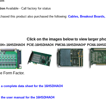
ble.
tion
Available - Call factory for status
hased this product also purchased the following:
Cables, Breakout Boards,
Click on the images below to view larger pho
104+-16HSDI4AO4
PCIE-16HSDI4AO4
PMC66-16HSDI4AO4*
PCI66-16HS
ue Form Factor.
a complete data sheet for the 16HSDI4AO4
the user manual for the 16HSDI4AO4