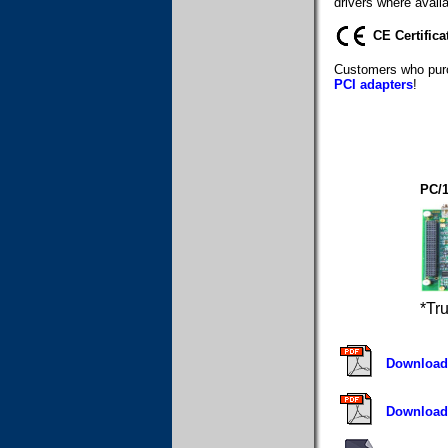
drivers where availa
CE Certifica
Customers who purc
PCI adapters
!
PC/
*Tr
Download 
Download 