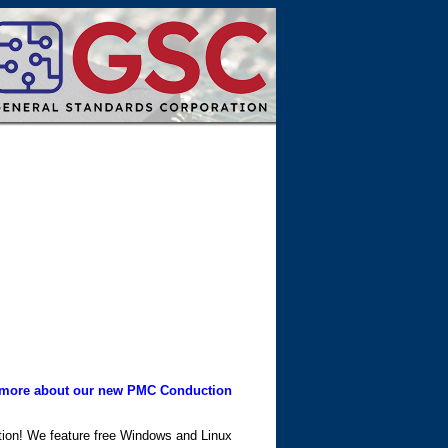
more about our new PMC Conduction
ation! We feature free Windows and Linux