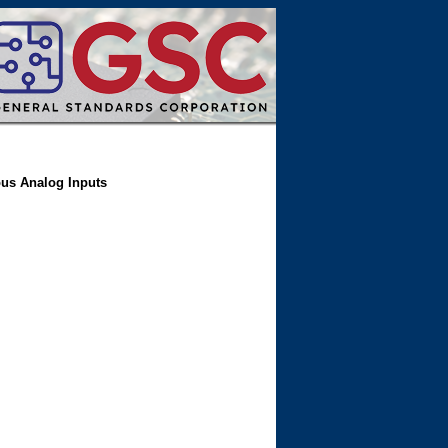
ous Analog Inputs