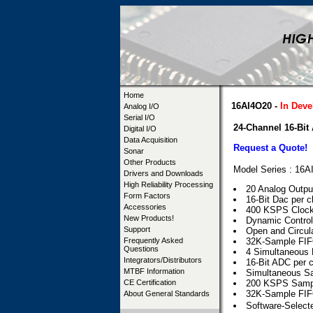
Home
16AI4O20 -
In Dev
Analog I/O
Serial I/O
24-Channel 16-Bit
Digital I/O
Data Acquisition
Request a Quote!
Sonar
Other Products
Model Series : 16
Drivers and Downloads
High Reliability Processing
20 Analog Outpu
Form Factors
16-Bit Dac per 
Accessories
400 KSPS Clock
New Products!
Dynamic Control
Support
Open and Circula
Frequently Asked
32K-Sample FIFO
Questions
4 Simultaneous D
Integrators/Distributors
16-Bit ADC per 
MTBF Information
Simultaneous S
CE Certification
200 KSPS Sampl
32K-Sample FIFO
About General Standards
Software-Selec