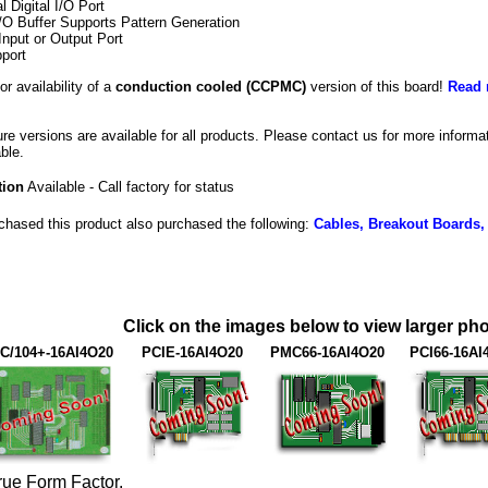
al Digital I/O Port
/O Buffer Supports Pattern Generation
Input or Output Port
port
or availability of a
conduction cooled (CCPMC)
version of this board!
Read 
e versions are available for all products. Please contact us for more inform
ble.
tion
Available - Call factory for status
hased this product also purchased the following:
Cables, Breakout Boards,
Click on the images below to view larger pho
C/104+-16AI4O20
PCIE-16AI4O20
PMC66-16AI4O20
PCI66-16AI
rue Form Factor.