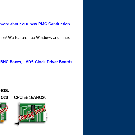
more about our new PMC Conduction
ation! We feature free Windows and Linux
 BNC Boxes, LVDS Clock Driver Boards,
tos.
4O20
CPCI66-16AI4O20