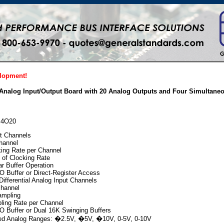
elopment!
 Analog Input/Output Board with 20 Analog Outputs and Four Simultane
AI4O20
t Channels
channel
ing Rate per Channel
 of Clocking Rate
r Buffer Operation
 Buffer or Direct-Register Access
ifferential Analog Input Channels
channel
ampling
ing Rate per Channel
 Buffer or Dual 16K Swinging Buffers
ted Analog Ranges: �2.5V, �5V, �10V, 0-5V, 0-10V