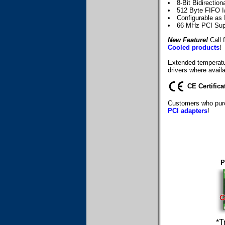
8-Bit Bidirection
512 Byte FIFO I
Configurable as 
66 MHz PCI Sup
New Feature!
Call f
Cooled products
!
Extended temperatur
drivers where availa
CE Certifica
Customers who purc
PCI adapters
!
P
*T