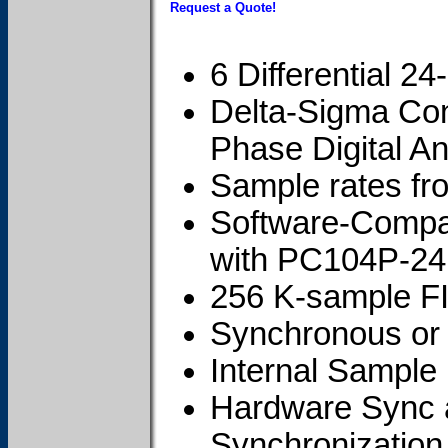
Request a Quote!
6 Differential 2
Delta-Sigma Con
Phase Digital Ant
Sample rates f
Software-Compat
with PC104P-2
256 K-sample FI
Synchronous or
Internal Sample
Hardware Sync a
Synchronization