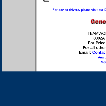
For device drivers, please visit our
TEAMWORK 
8302A 
For Price 
For all othe
Email:
Contac
Anal
Requ