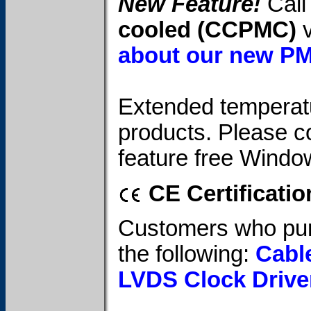
New Feature!
Call 
cooled (CCPMC)
v
about our new P
Extended temperatur
products. Please c
feature free Windo
CE Certificatio
Customers who pur
the following:
Cabl
LVDS Clock Drive