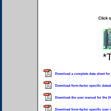
Click 
*
Download a complete data sheet for
Download form-factor specific data
Download the user manual for the 
Download form-factor specific user