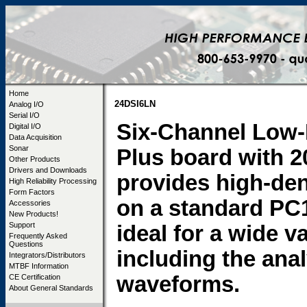
Home
24DSI6LN
Analog I/O
Serial I/O
Six-Channel Low-
Digital I/O
Data Acquisition
Sonar
Plus board with 
Other Products
Drivers and Downloads
provides high-den
High Reliability Processing
Form Factors
on a standard PC
Accessories
New Products!
Support
ideal for a wide v
Frequently Asked
Questions
including the ana
Integrators/Distributors
MTBF Information
waveforms.
CE Certification
About General Standards