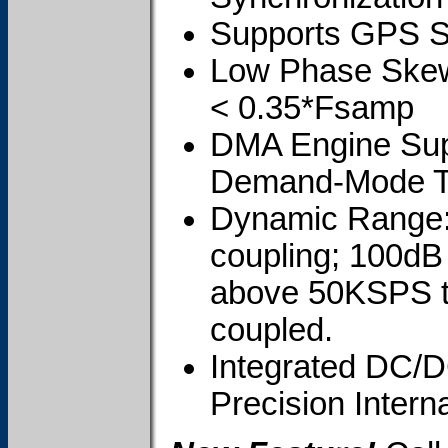
Supports GPS Sy
Low Phase Skew;
< 0.35*Fsamp
DMA Engine Sup
Demand-Mode T
Dynamic Range: 
coupling; 100dB
above 50KSPS t
coupled.
Integrated DC/D
Precision Intern