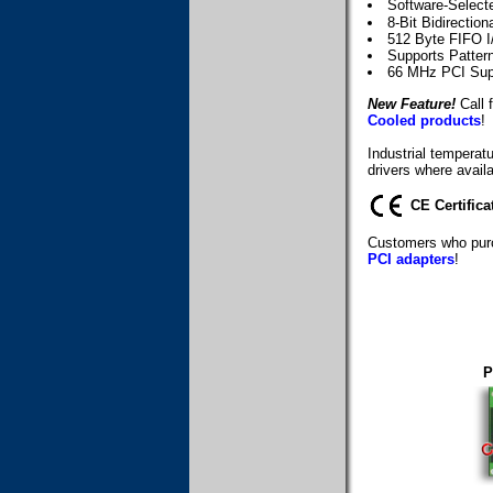
Software-Selec
8-Bit Bidirection
512 Byte FIFO I
Supports Patter
66 MHz PCI Sup
New Feature!
Call f
Cooled products
!
Industrial temperat
drivers where availa
CE Certifica
Customers who purc
PCI adapters
!
P