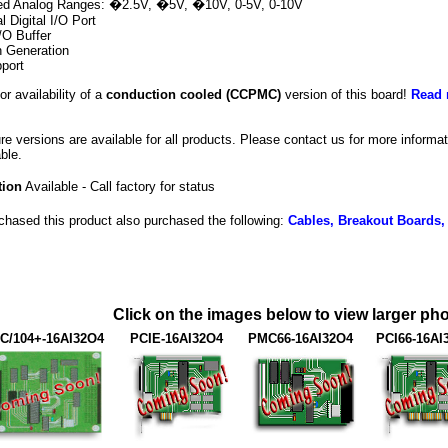
ted Analog Ranges: �2.5V, �5V, �10V, 0-5V, 0-10V
al Digital I/O Port
/O Buffer
n Generation
port
or availability of a
conduction cooled (CCPMC)
version of this board!
Read 
ure versions are available for all products. Please contact us for more inform
ble.
tion
Available - Call factory for status
hased this product also purchased the following:
Cables, Breakout Boards,
Click on the images below to view larger pho
C/104+-16AI32O4
PCIE-16AI32O4
PMC66-16AI32O4
PCI66-16AI