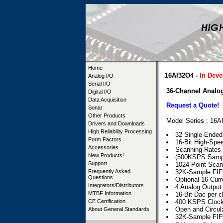
Home
16AI32O4 -
In Dev
Analog I/O
Serial I/O
36-Channel Analog
Digital I/O
Data Acquisition
Request a Quote!
Sonar
Other Products
Model Series : 16
Drivers and Downloads
High Reliability Processing
32 Single-Ended 
Form Factors
16-Bit High-Sp
Accessories
Scanning Rates
New Products!
(500KSPS Sampl
Support
1024-Point Scan
Frequently Asked
32K-Sample FIF
Questions
Optional 16 Cur
Integrators/Distributors
4 Analog Output
MTBF Information
16-Bit Dac per 
CE Certification
400 KSPS Clock
Open and Circula
About General Standards
32K-Sample FIF