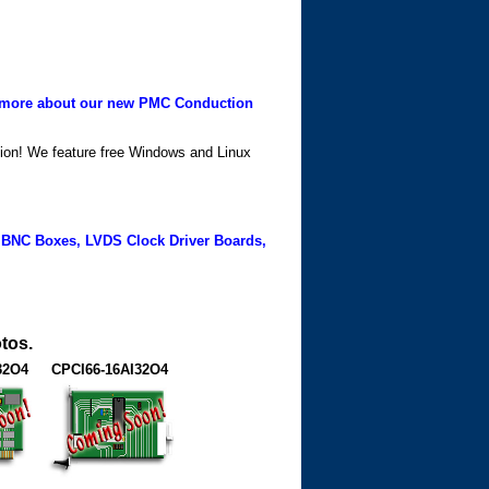
more about our new PMC Conduction
ation! We feature free Windows and Linux
 BNC Boxes, LVDS Clock Driver Boards,
tos.
32O4
CPCI66-16AI32O4