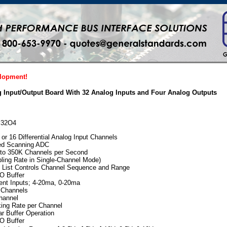
elopment!
 Input/Output Board With 32 Analog Inputs and Four Analog Outputs
AI32O4
or 16 Differential Analog Input Channels
eed Scanning ADC
 to 350K Channels per Second
ing Rate in Single-Channel Mode)
 List Controls Channel Sequence and Range
O Buffer
rent Inputs; 4-20ma, 0-20ma
 Channels
channel
ing Rate per Channel
r Buffer Operation
O Buffer