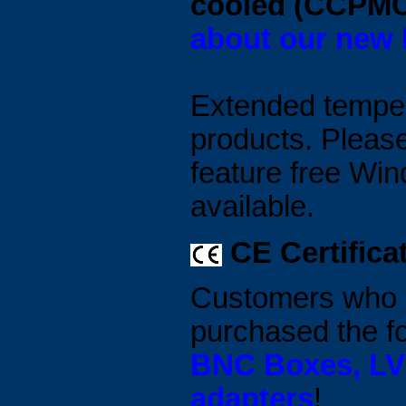
cooled (CCPM
about our new
Extended tempera
products. Please
feature free Wi
available.
CE Certifica
Customers who p
purchased the f
BNC Boxes, LVD
adapters
!