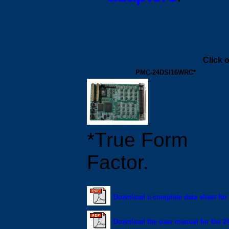
Click 
PMC-24DSI16WRC*
*True Form
Factor.
Download a complete data sheet fo
Download the user manual for the 