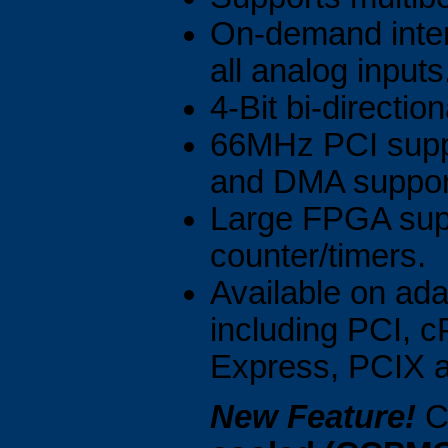
On-demand intern
all analog inputs
4-Bit bi-direction
66MHz PCI suppo
and DMA suppor
Large FPGA supp
counter/timers.
Available on adap
including PCI, 
Express, PCIX 
New Feature!
Ca