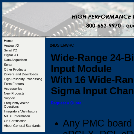
Home
24DSI16WRC
Analog I/O
Serial I/O
Wide-Range 24-Bi
Digital I/O
Data Acquisition
Sonar
Input Module
Other Products
Drivers and Downloads
With 16 Wide-Rang
High Reliability Processing
Form Factors
Sigma Input Chan
Accessories
New Products!
Support
Request a Quote!
Frequently Asked
Questions
Integrators/Distributors
MTBF Information
Any PMC board 
CE Certification
About General Standards