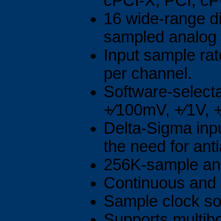
cPCI-X, PCI, cP
16 wide-range di
sampled analog 
Input sample ra
per channel.
Software-selecta
+⁄100mV, +⁄1V, +
Delta-Sigma inpu
the need for antia
256K-sample ana
Continuous and 
Sample clock sou
Supports multibo