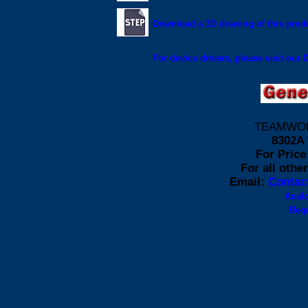
Download a 3D drawing of this produ
For device drivers, please visit our
TEAMWORK 
8302A 
For Price 
For all othe
Email:
Contac
Anal
Requ