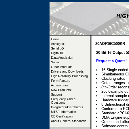
Home
20AOF16C500KR
Analog I/O
Serial I/O
20-Bit 16-Output
Digital I/O
Data Acquisition
Request a Quote!
Sonar
Other Products
16 Single-ended 
Drivers and Downloads
Simultaneous Cl
High Reliability Processing
Clocking rates 
Form Factors
Output ranges: +
Accessories
8th-Order reconst
New Products!
256K-sample out
Support
Internal sample r
Frequently Asked
Hardware trigger
Questions
8 Bidirectional d
Integrators/Distributors
Conforms to PCl 
MTBF Information
Standard cPCI-6U
CE Certification
DMA Engine sup
About General Standards
On-demand offset
Software-control