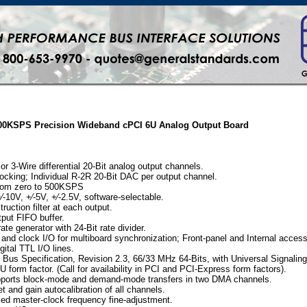
 500KSPS Precision Wideband cPCI 6U Analog Output Board
or 3-Wire differential 20-Bit analog output channels.
ocking; Individual R-2R 20-Bit DAC per output channel.
from zero to 500KSPS
⁄-10V, +⁄-5V, +⁄-2.5V, software-selectable.
ruction filter at each output.
put FIFO buffer.
ate generator with 24-Bit rate divider.
 and clock I/O for multiboard synchronization; Front-panel and Internal access
igital TTL I/O lines.
Bus Specification, Revision 2.3, 66/33 MHz 64-Bits, with Universal Signalin
 form factor. (Call for availability in PCI and PCI-Express form factors).
ports block-mode and demand-mode transfers in two DMA channels.
 and gain autocalibration of all channels.
led master-clock frequency fine-adjustment.