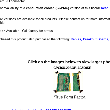
tem I/O connector.
or availability of a
conduction cooled (CCPMC)
version of this board!
Read 
ure versions are available for all products. Please contact us for more inform
ble.
tion
Available - Call factory for status
hased this product also purchased the following:
Cables, Breakout Boards,
Click on the images below to view larger pho
CPCI6U-20AOF16C500KR
*True Form Factor.