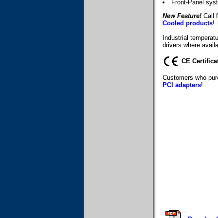
Front-Panel sys
New Feature!
Call f
Cooled products
!
Industrial temperat
drivers where availa
CE Certifica
Customers who purc
PCI adapters
!