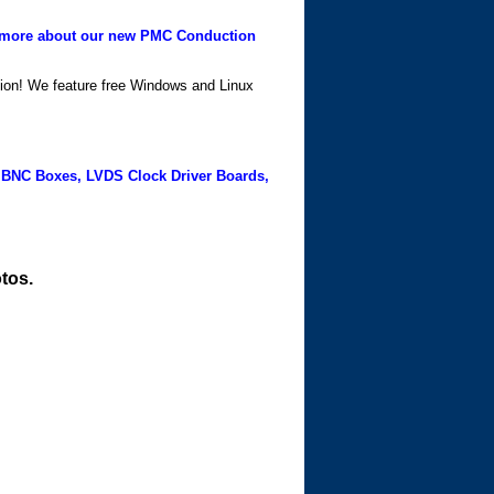
more about our new PMC Conduction
ation! We feature free Windows and Linux
 BNC Boxes, LVDS Clock Driver Boards,
tos.