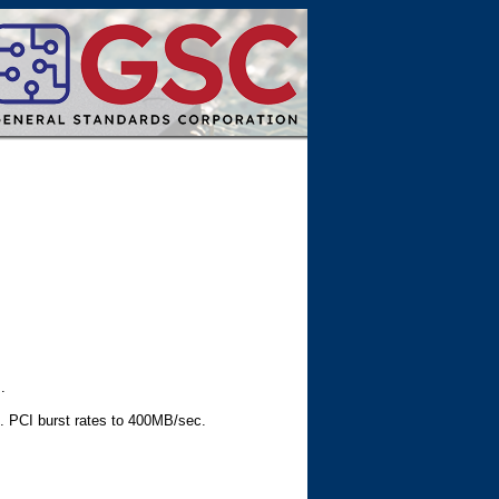
.
g. PCI burst rates to 400MB/sec.