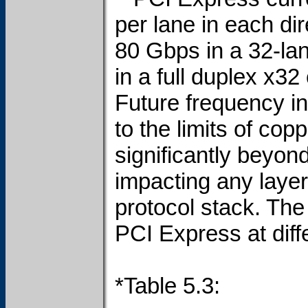
per lane in each dir
80 Gbps in a 32-la
in a full duplex x32
Future frequency in
to the limits of co
significantly beyon
impacting any layer
protocol stack. The
PCI Express at diff
*Table 5.3: