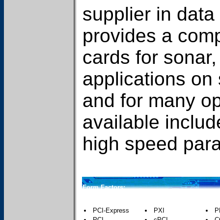
supplier in data
provides a compl
cards for sonar
applications on
and for many o
available includ
high speed paral
Form Factors:
PCI-Express
PXI
P
PCI
cPCI
C