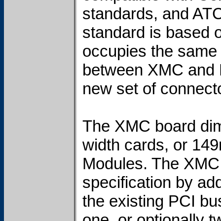
standards, and ATC
standard is based 
occupies the same 
between XMC and P
new set of connecto
The XMC board dim
width cards, or 14
Modules. The XMC 
specification by ad
the existing PCI b
one, or optionally 