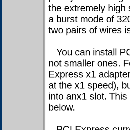
the extremely high
a burst mode of 32
two pairs of wires i
You can install PCI
not smaller ones. F
Express x1 adapter i
at the x1 speed), b
into anx1 slot. This
below.
PCI Express curre