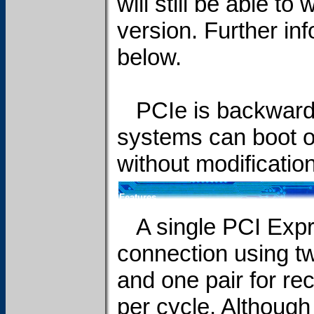
will still be able to
version. Further in
below.
PCIe is backwards
systems can boot 
without modification
Features
A single PCI Expres
connection using two
and one pair for re
per cycle. Although 