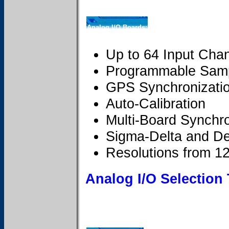
Analog I/O Boards:
Up to 64 Input Cha
Programmable Samp
GPS Synchronizati
Auto-Calibration
Multi-Board Synchro
Sigma-Delta and De
Resolutions from 12 
Analog I/O Selection