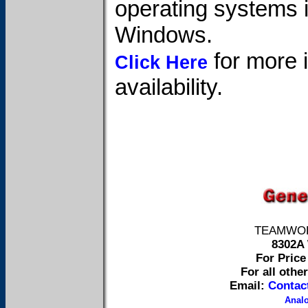
operating systems 
Windows.
for more i
Click Here
availability.
TEAMWORK 
8302A 
For Price 
For all othe
Email:
Contac
Anal