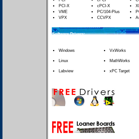
PCI-X
cPCI-X
X
VME
PC/104-Plus
P
VPX
CCVPX
A
Software Drivers:
Windows
VxWorks
Linux
MathWorks
Labview
xPC Target