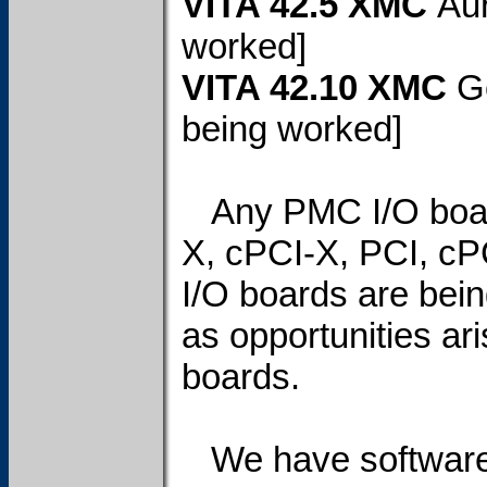
VITA 42.5 XMC
Aur
worked]
VITA 42.10 XMC
G
being worked]
Any PMC I/O board
X, cPCI-X, PCI, cP
I/O boards are bei
as opportunities ari
boards.
We have software 