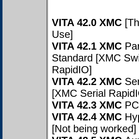
VITA 42.0 XMC
[Th
Use]
VITA 42.1 XMC
Par
Standard [XMC Swi
RapidIO]
VITA 42.2 XMC
Ser
[XMC Serial RapidI
VITA 42.3 XMC
PC
VITA 42.4 XMC
Hy
[Not being worked]