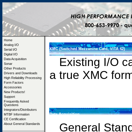
Home
Analog I/O
XMC (Switched Mezzanine Card, VITA 42)
Serial I/O
Digital I/O
Existing I/O ca
Data Acquisition
Sonar
Other Products
a true XM
Drivers and Downloads
High Reliability Processing
Form Factors
Accessories
New Products!
Support
Frequently Asked
Questions
Integrators/Distributors
Data Acquisition
MTBF Information
CE Certification
General Standa
About General Standards