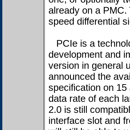
already on a PMC. 
speed differential 
PCIe is a technolog
development and im
version in general 
announced the avail
specification on 1
data rate of each 
2.0 is still compati
interface slot and f