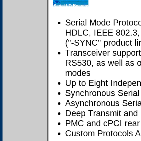
Serial I/O Boards:
Serial Mode Protoc
HDLC, IEEE 802.3, 
("-SYNC" product li
Transceiver suppor
RS530, as well as o
modes
Up to Eight Indepe
Synchronous Serial
Asynchronous Seria
Deep Transmit and
PMC and cPCI rear 
Custom Protocols A