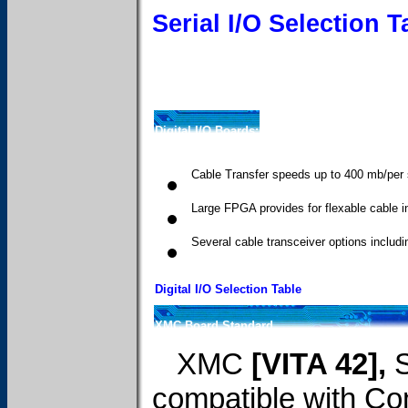
Serial I/O Selection T
Digital I/O Boards:
Cable Transfer speeds up to 400 mb/per
Large FPGA provides for flexable cable i
Several cable transceiver options incl
Digital I/O Selection Table
XMC Board Standard
XMC
[VITA 42],
compatible with C