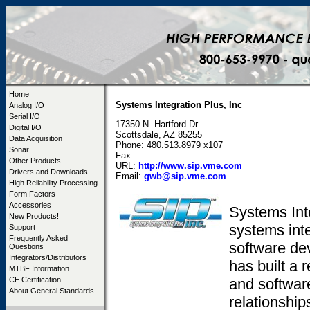
Home
Systems Integration Plus, Inc
Analog I/O
Serial I/O
17350 N. Hartford Dr.
Digital I/O
Scottsdale, AZ 85255
Data Acquisition
Phone: 480.513.8979 x107
Sonar
Fax:
Other Products
URL:
http://www.sip.vme.com
Drivers and Downloads
Email:
gwb@sip.vme.com
High Reliability Processing
Form Factors
Accessories
Systems Inte
New Products!
systems inte
Support
Frequently Asked
software de
Questions
Integrators/Distributors
has built a 
MTBF Information
and softwar
CE Certification
About General Standards
relationshi