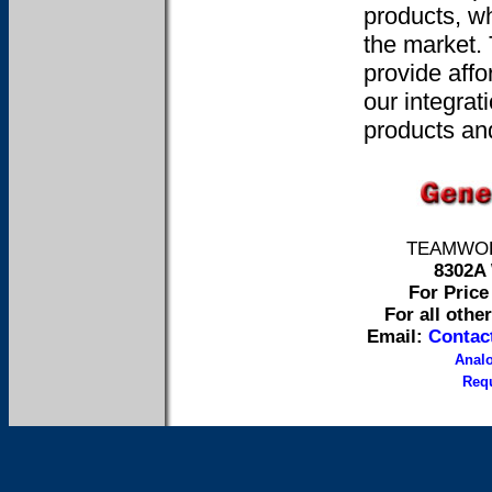
products, wh
the market.
provide affo
our integrat
products and
TEAMWORK 
8302A 
For Price 
For all othe
Email:
Contac
Anal
Requ