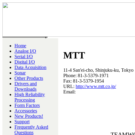
Home
Analog I/O
MTT
Serial I/O
Digital I/O
Data Acquisition
11-4 San'ei-cho, Shinjuku-ku, Tokyo
Sonar
Phone: 81-3-5379-1971
Other Products
Fax: 81-3-5379-1954
Drivers and
URL:
http://www.mtt.co.jp/
Downloads
Email:
High Reliability
Processing
Form Factors
Accessories
New Products!
Support
Frequently Asked
Questions
TEAMWORK