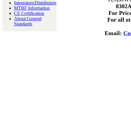
Integrators/Distributors
8302A
MTBF Information
For Price
CE Certification
About General
For all o
Standards
Email:
Co