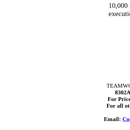
10,000 
executi
TEAMWORK
8302A
For Price
For all o
Email:
Co