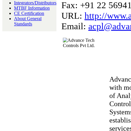
Fax: +91 22 5694
Integrators/Distributors
MTBF Information
URL:
http://www.
CE Certification
About General
Email:
acpl@advan
Standards
Advance
with mo
of Anal
Control
Systems
establi
service