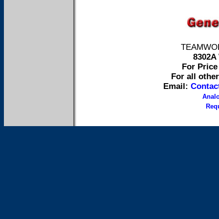
TEAMWORK 
8302A 
For Price 
For all othe
Email:
Contac
Anal
Requ