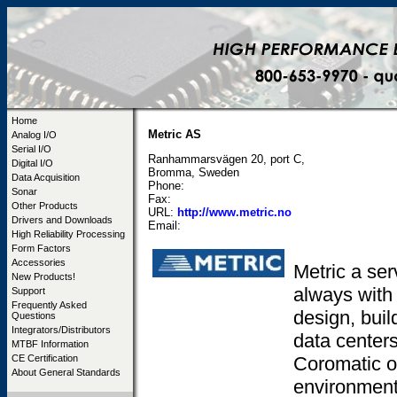
Home
Metric AS
Analog I/O
Serial I/O
Ranhammarsvägen 20, port C,
Digital I/O
Bromma, Sweden
Data Acquisition
Phone:
Sonar
Fax:
Other Products
URL:
http://www.metric.no
Drivers and Downloads
Email:
High Reliability Processing
Form Factors
Accessories
Metric a se
New Products!
always with 
Support
Frequently Asked
design, buil
Questions
Integrators/Distributors
data centers
MTBF Information
Coromatic op
CE Certification
About General Standards
environment