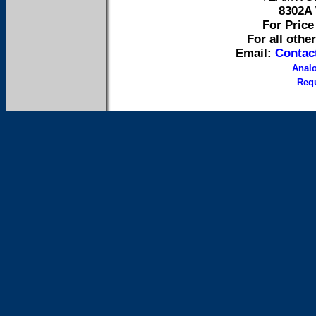
8302A 
For Price 
For all othe
Email:
Contac
Anal
Requ