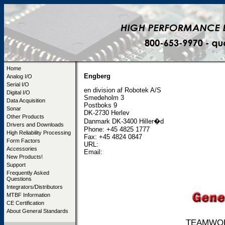
Home
Engberg
Analog I/O
Serial I/O
en division af Robotek A/S
Digital I/O
Smedeholm 3
Data Acquisition
Postboks 9
Sonar
DK-2730 Herlev
Other Products
Danmark DK-3400 Hiller�d
Drivers and Downloads
Phone: +45 4825 1777
High Reliability Processing
Fax: +45 4824 0847
Form Factors
URL:
Accessories
Email:
New Products!
Support
Frequently Asked
Questions
Integrators/Distributors
MTBF Information
CE Certification
About General Standards
TEAMWORK 