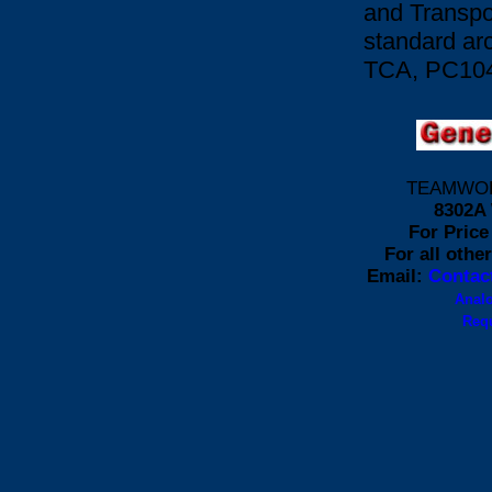
and Transpor
standard ar
TCA, PC104
TEAMWORK 
8302A 
For Price 
For all othe
Email:
Contac
Anal
Requ