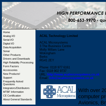
Home
ACAL Technology Limited
Analog I/O
Serial I/O
ACAL Microsystems
Digital I/O
3 The Business Centre
Data Acquisition
Molly Millars Lane
Sonar
Wokingham
Other Products
Berks
Drivers and Downloads
RG41 2EY
High Reliability Processing
Form Factors
Phone: 0118 977 6161
Accessories
Fax: 0118 902 9737
New Products!
URL:
http://www.acalmicrosystems.co.uk
Support
Email:
Info@acalmicrosystems.co.uk
Frequently Asked
Questions
Integrators/Distributors
With over 2
MTBF Information
computer pr
CE Certification
About General Standards
Avionics, B