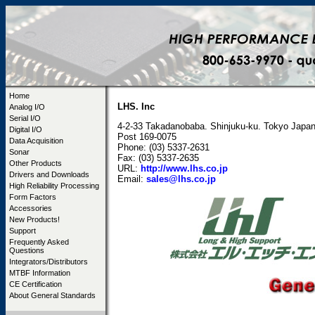
Home
LHS. Inc
Analog I/O
Serial I/O
4-2-33 Takadanobaba. Shinjuku-ku. Tokyo Japa
Digital I/O
Post 169-0075
Data Acquisition
Phone: (03) 5337-2631
Sonar
Fax: (03) 5337-2635
Other Products
URL:
http://www.lhs.co.jp
Drivers and Downloads
Email:
sales@lhs.co.jp
High Reliability Processing
Form Factors
Accessories
New Products!
Support
Frequently Asked
Questions
Integrators/Distributors
MTBF Information
CE Certification
About General Standards