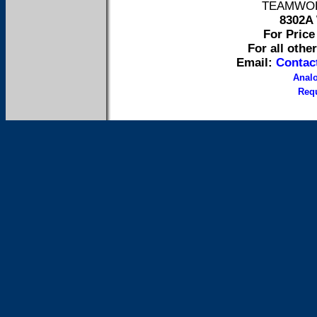
TEAMWORK 
8302A 
For Price 
For all othe
Email:
Contac
Anal
Requ