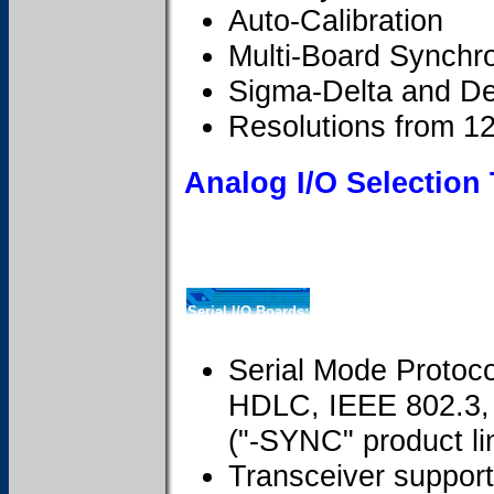
Auto-Calibration
Multi-Board Synchro
Sigma-Delta and De
Resolutions from 12 
Analog I/O Selection
Serial I/O Boards:
Serial Mode Protoc
HDLC, IEEE 802.3, 
("-SYNC" product li
Transceiver suppor