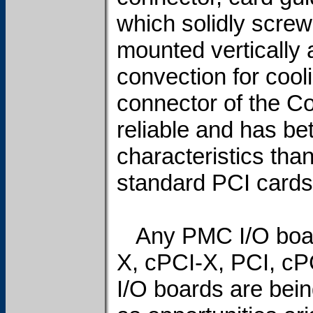
which solidly screw
mounted vertically a
convection for cooli
connector of the Co
reliable and has be
characteristics tha
standard PCI cards
Any PMC I/O board
X, cPCI-X, PCI, cP
I/O boards are bei