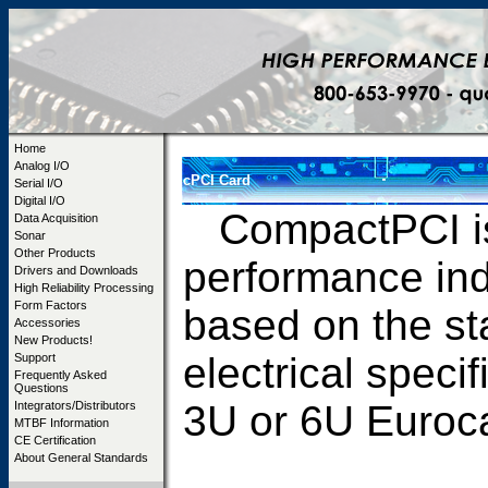
Home
Analog I/O
cPCI Card
Serial I/O
Digital I/O
CompactPCI is 
Data Acquisition
Sonar
Other Products
performance ind
Drivers and Downloads
High Reliability Processing
Form Factors
based on the s
Accessories
New Products!
electrical speci
Support
Frequently Asked
Questions
3U or 6U Euroc
Integrators/Distributors
MTBF Information
CE Certification
About General Standards