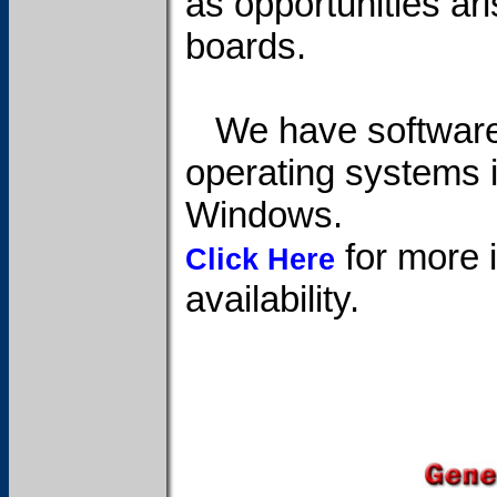
as opportunities ari
boards.
We have software 
operating systems 
Windows.
for more i
Click Here
availability.