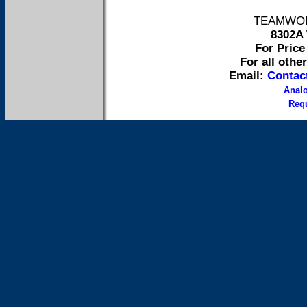
TEAMWORK 
8302A 
For Price 
For all othe
Email:
Contac
Anal
Requ