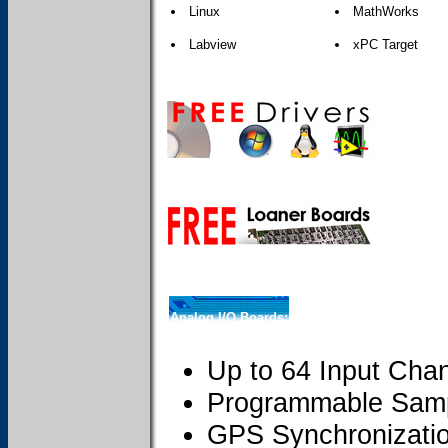
Linux
MathWorks
Labview
xPC Target
Analog I/O Boards:
Up to 64 Input Cha
Programmable Samp
GPS Synchronizati