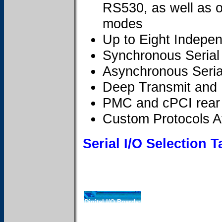
RS530, as well as o
modes
Up to Eight Indepe
Synchronous Serial
Asynchronous Seria
Deep Transmit and
PMC and cPCI rear 
Custom Protocols A
Serial I/O Selection T
Digital I/O Boards: