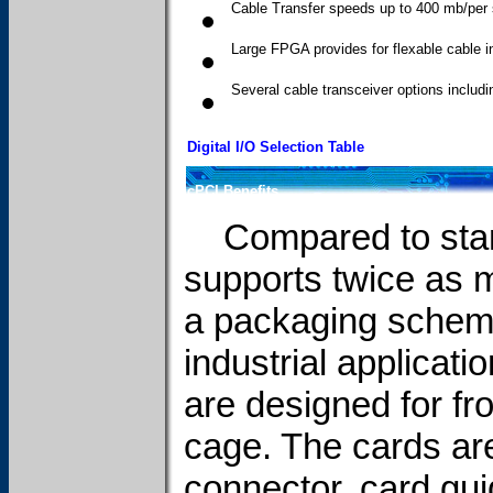
Cable Transfer speeds up to 400 mb/per
Large FPGA provides for flexable cable i
Several cable transceiver options incl
Digital I/O Selection Table
cPCI Benefits
Compared to stan
supports twice as m
a packaging scheme 
industrial applicat
are designed for fr
cage. The cards are 
connector, card gui