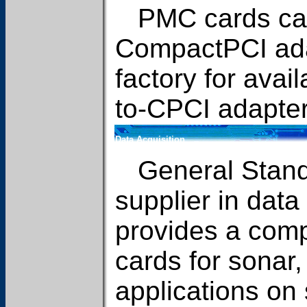
PMC cards can 
CompactPCI ada
factory for avail
to-CPCI adapter
Data Acquisition
General Standa
supplier in data
provides a compl
cards for sonar
applications on