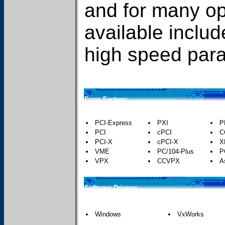
and for many o
available includ
high speed paral
Form Factors:
PCI-Express
PXI
P
PCI
cPCI
C
PCI-X
cPCI-X
X
VME
PC/104-Plus
P
VPX
CCVPX
A
Software Drivers:
Windows
VxWorks